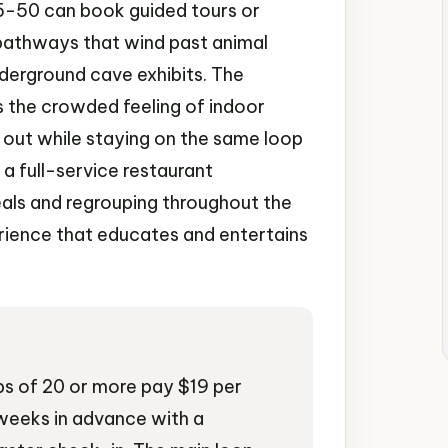
15-50 can book guided tours or
pathways that wind past animal
derground cave exhibits. The
 the crowded feeling of indoor
d out while staying on the same loop
d a full-service restaurant
als and regrouping throughout the
erience that educates and entertains
ps of 20 or more pay $19 per
weeks in advance with a