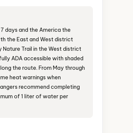
or 7 days and the America the
th the East and West district
Nature Trail in the West district
s fully ADA accessible with shaded
along the route. From May through
reme heat warnings when
 rangers recommend completing
imum of 1 liter of water per