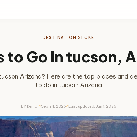
DESTINATION SPOKE
 to Go in tucson, 
n tucson Arizona? Here are the top places and des
to do in tucson Arizona
BY Ken O.
Sep 24, 2025
Last updated: Jun 1, 2026
circle
circle