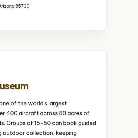
 Arizona 85730
Museum
ne of the world's largest
r 400 aircraft across 80 acres of
ds. Groups of 15-50 can book guided
g outdoor collection, keeping