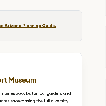
he Arizona Planning Guide.
ert Museum
bines zoo, botanical garden, and
cres showcasing the full diversity