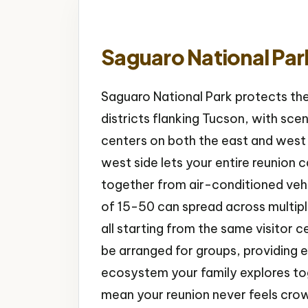
Saguaro National Par
Saguaro National Park protects th
districts flanking Tucson, with scenic
centers on both the east and west 
west side lets your entire reunion
together from air-conditioned vehi
of 15-50 can spread across multiple 
all starting from the same visitor
be arranged for groups, providing e
ecosystem your family explores to
mean your reunion never feels cro