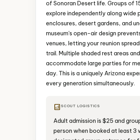
of Sonoran Desert life. Groups of 
explore independently along wide 
enclosures, desert gardens, and un
museum's open-air design prevents
venues, letting your reunion sprea
trail. Multiple shaded rest areas an
accommodate large parties for me
day. This is a uniquely Arizona exp
every generation simultaneously.
analytics
SCOUT LOGISTICS
Adult admission is $25 and grou
person when booked at least 3 