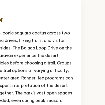
k
e iconic saguaro cactus across two
 drives, hiking trails, and visitor
sides. The Bajada Loop Drive on the
 caravan experience the desert
cles before choosing a trail. Groups
trail options of varying difficulty,
 center area. Ranger-led programs can
xpert interpretation of the desert
gether. The park's vast open spaces
wded, even during peak season.