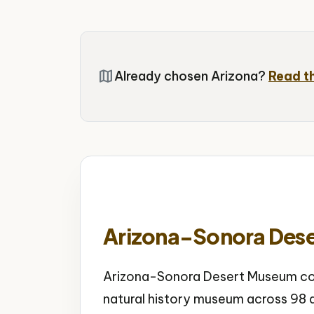
map
Already chosen Arizona?
Read t
Arizona-Sonora Des
Arizona-Sonora Desert Museum com
natural history museum across 98 a