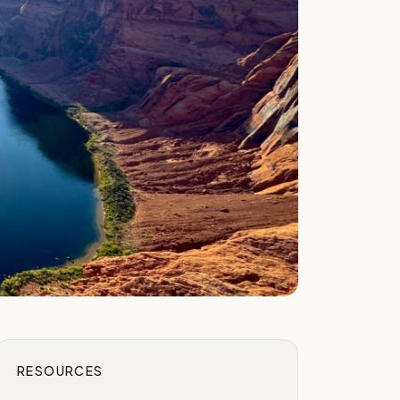
RESOURCES