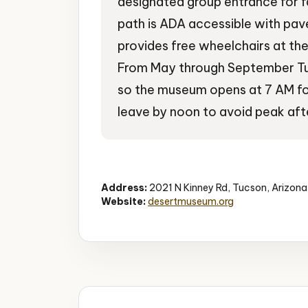
designated group entrance for f
path is ADA accessible with pa
provides free wheelchairs at the
From May through September T
so the museum opens at 7 AM fo
leave by noon to avoid peak aft
Desert Museum
Wildlife
Educational
Address:
2021 N Kinney Rd, Tucson, Arizon
Website:
desertmuseum.org