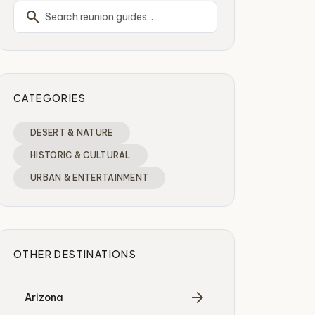
search
CATEGORIES
DESERT & NATURE
HISTORIC & CULTURAL
URBAN & ENTERTAINMENT
OTHER DESTINATIONS
arrow_forward
Arizona