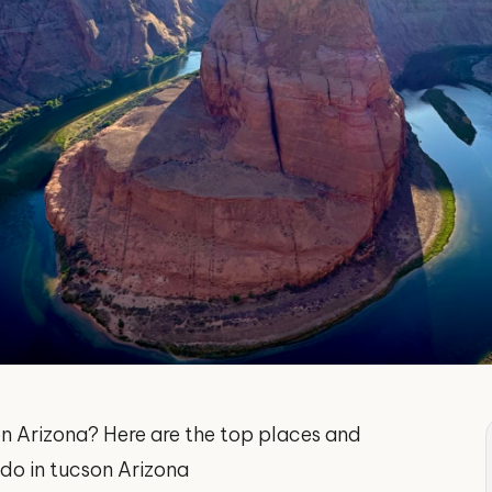
son Arizona? Here are the top places and
o do in tucson Arizona