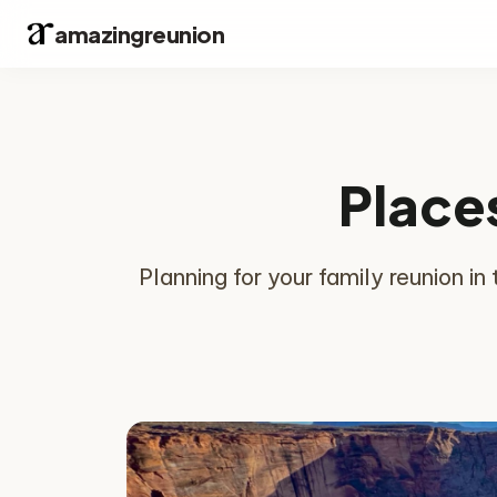
amazingreunion
Places
Planning for your family reunion i