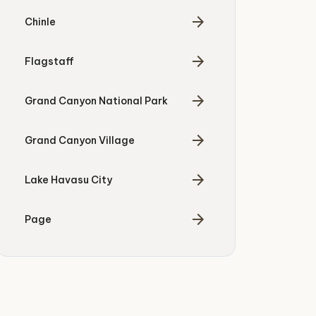
arrow_forward
Chinle
arrow_forward
Flagstaff
arrow_forward
Grand Canyon National Park
arrow_forward
Grand Canyon Village
arrow_forward
Lake Havasu City
arrow_forward
Page