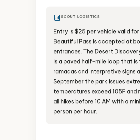
analytics
SCOUT LOGISTICS
Entry is $25 per vehicle valid f
Beautiful Pass is accepted at bo
entrances. The Desert Discovery 
is a paved half-mile loop that i
ramadas and interpretive signs 
September the park issues ext
temperatures exceed 105F and
all hikes before 10 AM with a min
person per hour.
National Park
Hiking
Saguaro Cactus