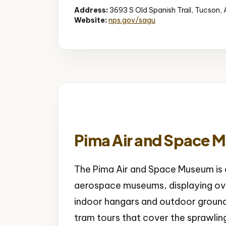
Address:
3693 S Old Spanish Trail, Tucson,
Website:
nps.gov/sagu
Pima Air and Space 
The Pima Air and Space Museum is o
aerospace museums, displaying ove
indoor hangars and outdoor groun
tram tours that cover the sprawlin