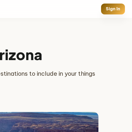
Sign In
Arizona
tinations to include in your things