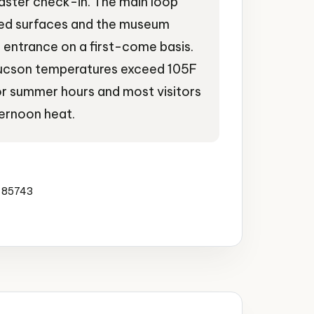
aster check-in. The main loop
ved surfaces and the museum
 entrance on a first-come basis.
ucson temperatures exceed 105F
r summer hours and most visitors
ernoon heat.
a 85743