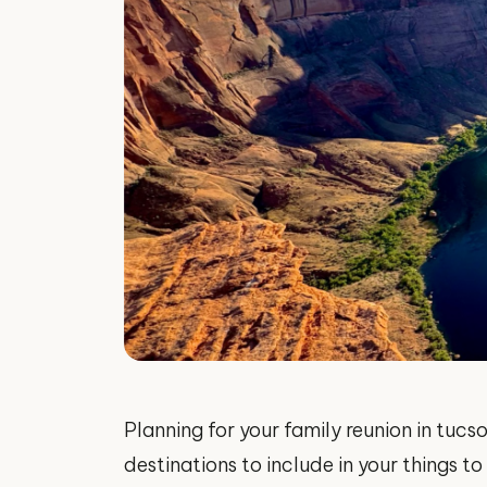
Planning for your family reunion in tuc
destinations to include in your things t