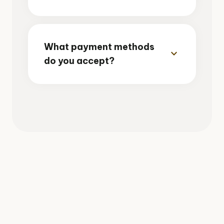
What payment methods
expand_more
do you accept?