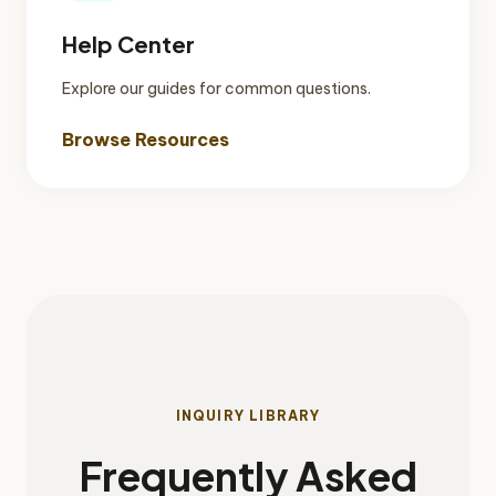
Help Center
Explore our guides for common questions.
Browse Resources
INQUIRY LIBRARY
Frequently Asked