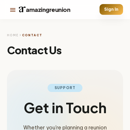
menu
amazingreunion
Sign In
chevron_right
HOME
CONTACT
Contact Us
SUPPORT
Get in Touch
Whether you're planning a reunion