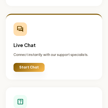
forum
Live Chat
Connect instantly with our support specialists.
Start Chat
help_center