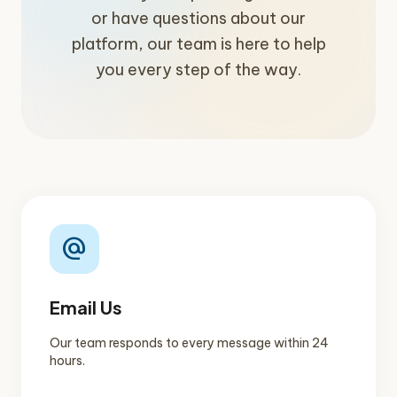
or have questions about our
platform, our team is here to help
you every step of the way.
alternate_email
Email Us
Our team responds to every message within 24
hours.