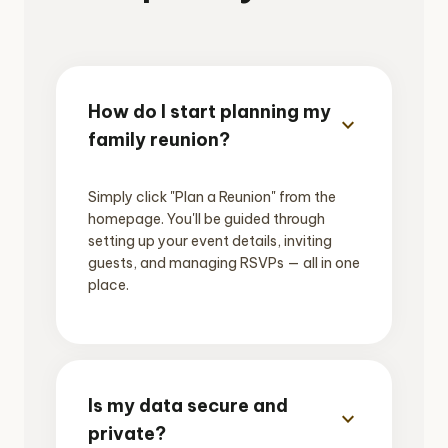
How do I start planning my
expand_more
family reunion?
Simply click "Plan a Reunion" from the
homepage. You'll be guided through
setting up your event details, inviting
guests, and managing RSVPs — all in one
place.
Is my data secure and
expand_more
private?