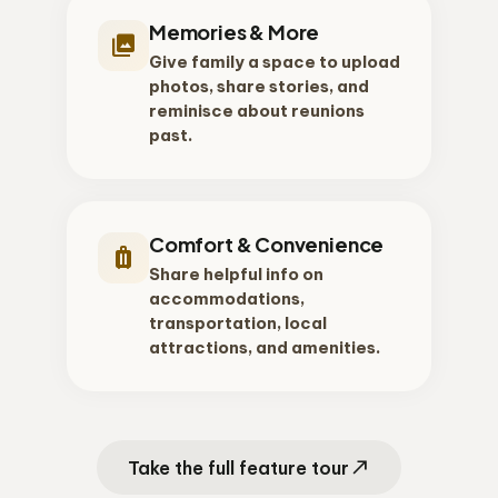
Memories & More
photo_library
Give family a space to upload
photos, share stories, and
reminisce about reunions
past.
Comfort & Convenience
luggage
Share helpful info on
accommodations,
transportation, local
attractions, and amenities.
north_east
Take the full feature tour