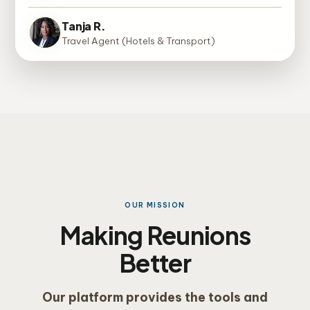
Tanja R.
Travel Agent (Hotels & Transport)
OUR MISSION
Making Reunions
Better
Our platform provides the tools and