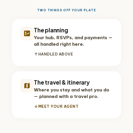
TWO THINGS OFF YOUR PLATE
The planning
fact_check
Your hub, RSVPs, and payments —
all handled right here.
arrow_upward
HANDLED ABOVE
The travel & itinerary
map
Where you stay and what you do
— planned with a travel pro.
arrow_downward
MEET YOUR AGENT