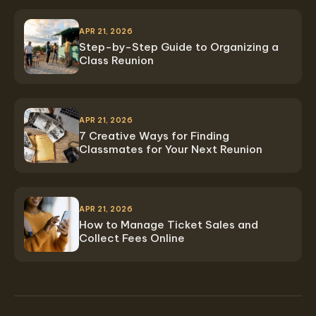
APR 21, 2026
Step-by-Step Guide to Organizing a
Class Reunion
APR 21, 2026
7 Creative Ways for Finding
Classmates for Your Next Reunion
APR 21, 2026
How to Manage Ticket Sales and
Collect Fees Online