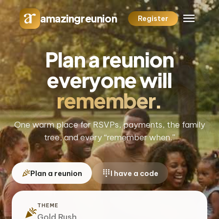
menu
amazingreunion
Register
Plan a reunion
everyone will
remember.
One warm place for RSVPs, payments, the family
tree, and every “remember when.”
celebration
dialpad
Plan a reunion
I have a code
THEME
celebration