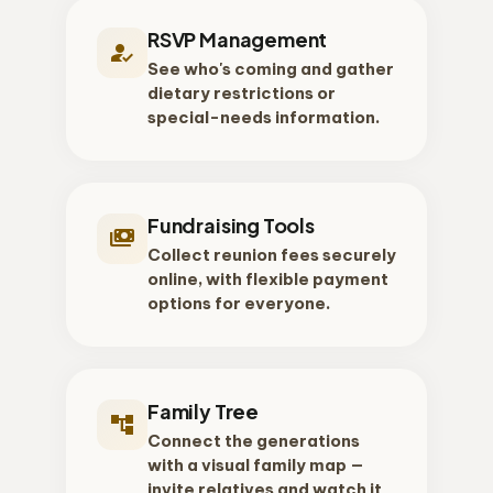
RSVP Management
how_to_reg
See who's coming and gather
dietary restrictions or
special-needs information.
Fundraising Tools
payments
Collect reunion fees securely
online, with flexible payment
options for everyone.
Family Tree
account_tree
Connect the generations
with a visual family map —
invite relatives and watch it