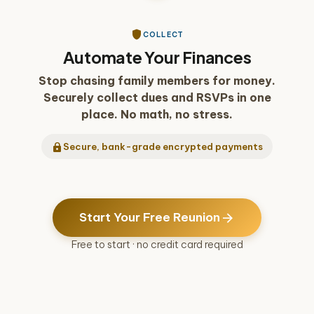
play_arrow
shield
COLLECT
Automate Your Finances
Stop chasing family members for money.
Securely collect dues and RSVPs in one
place. No math, no stress.
lock
Secure, bank-grade encrypted payments
arrow_forward
Start Your Free Reunion
Free to start · no credit card required