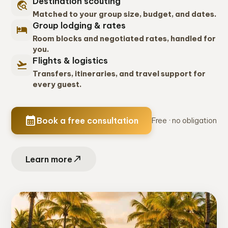
Destination scouting
travel_explore
Matched to your group size, budget, and dates.
Group lodging & rates
hotel
Room blocks and negotiated rates, handled for
you.
Flights & logistics
flight_takeoff
Transfers, itineraries, and travel support for
every guest.
calendar_month
Book a free consultation
Free · no obligation
north_east
Learn more