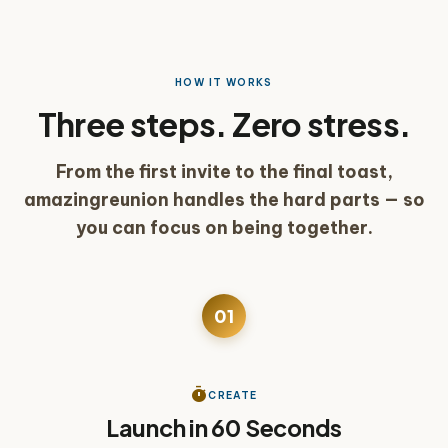
HOW IT WORKS
Three steps. Zero stress.
From the first invite to the final toast,
amazingreunion handles the hard parts — so
you can focus on being together.
01
See a reunion built in real time
play_arrow
timer
CREATE
Launch in 60 Seconds