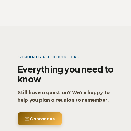
FREQUENTLY ASKED QUESTIONS
Everything you need to
know
Still have a question? We're happy to
help you plan a reunion to remember.
mail
Contact us