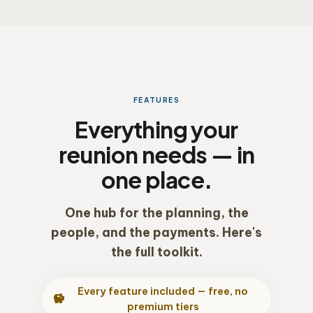
FEATURES
Everything your
reunion needs — in
one place.
One hub for the planning, the
people, and the payments. Here's
the full toolkit.
Every feature included — free, no
savings
premium tiers