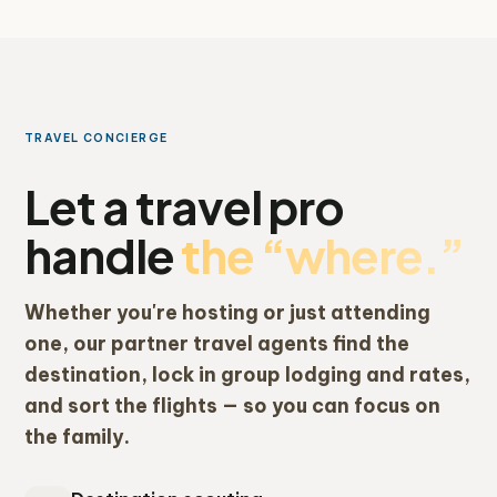
TRAVEL CONCIERGE
Let a travel pro
handle
the “where.”
Whether you're hosting or just attending
one, our partner travel agents find the
destination, lock in group lodging and rates,
and sort the flights — so you can focus on
the family.