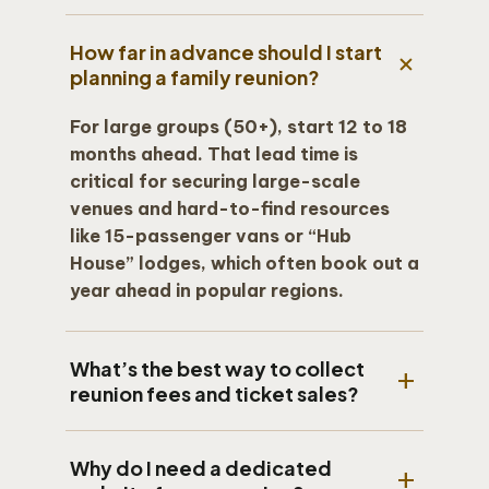
How far in advance should I start
add
planning a family reunion?
For large groups (50+), start 12 to 18
months ahead. That lead time is
critical for securing large-scale
venues and hard-to-find resources
like 15-passenger vans or “Hub
House” lodges, which often book out a
year ahead in popular regions.
What’s the best way to collect
add
reunion fees and ticket sales?
The most secure method is an
Why do I need a dedicated
integrated payment platform like
add