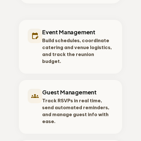
Event Management
edit_calendar
Build schedules, coordinate
catering and venue logistics,
and track the reunion
budget.
Guest Management
groups
Track RSVPs in real time,
send automated reminders,
and manage guest info with
ease.