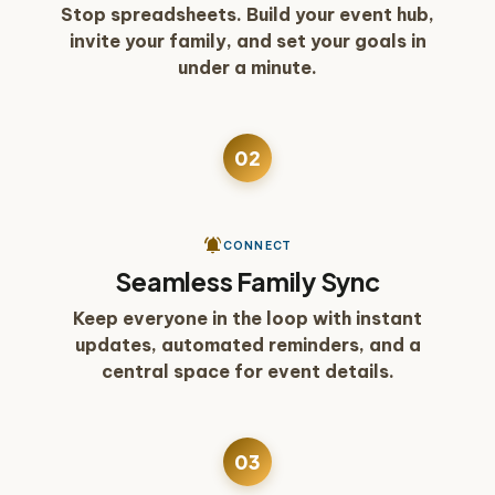
Stop spreadsheets. Build your event hub,
invite your family, and set your goals in
under a minute.
02
See how families stay connected
play_arrow
notifications_active
CONNECT
Seamless Family Sync
Keep everyone in the loop with instant
updates, automated reminders, and a
central space for event details.
03
See how payments work