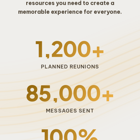
resources you need to create a
memorable experience for everyone.
1,200+
PLANNED REUNIONS
85,000+
MESSAGES SENT
100%