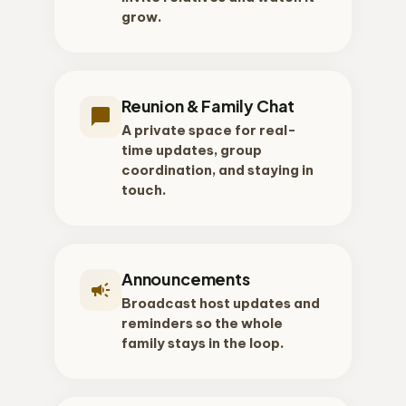
grow.
Reunion & Family Chat
chat_bubble
A private space for real-
time updates, group
coordination, and staying in
touch.
Announcements
campaign
Broadcast host updates and
reminders so the whole
family stays in the loop.