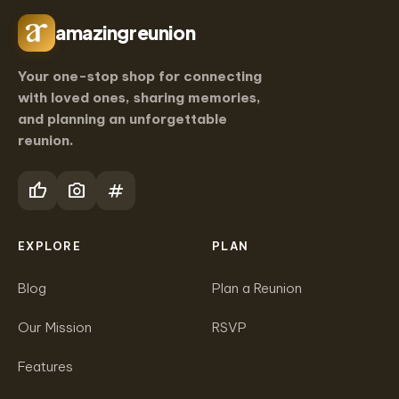
amazingreunion
Your one-stop shop for connecting
with loved ones, sharing memories,
and planning an unforgettable
reunion.
thumb_up
photo_camera
tag
EXPLORE
PLAN
Blog
Plan a Reunion
Our Mission
RSVP
Features