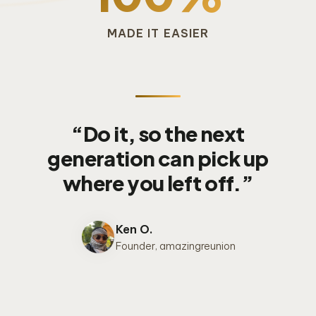
MADE IT EASIER
“Do it, so the next
generation can pick up
where you left off.”
Ken O.
Founder, amazingreunion