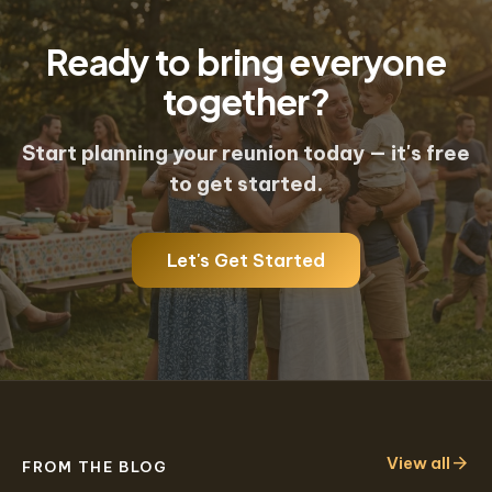
communication tools built for groups
Ready to bring everyone
of 10 to 500+.
together?
Start planning your reunion today — it's free
to get started.
Let's Get Started
arrow_forward
View all
FROM THE BLOG