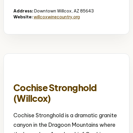
Wine Tasting
Vineyards
Group Friendly
Address:
Downtown Willcox, AZ 85643
Website:
willcoxwinecountry.org
Cochise Stronghold
(Willcox)
Cochise Stronghold is a dramatic granite
canyon in the Dragoon Mountains where