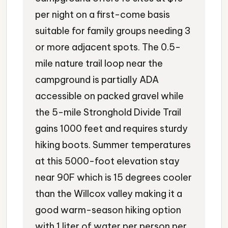
per night on a first-come basis
suitable for family groups needing 3
or more adjacent spots. The 0.5-
mile nature trail loop near the
campground is partially ADA
accessible on packed gravel while
the 5-mile Stronghold Divide Trail
gains 1000 feet and requires sturdy
hiking boots. Summer temperatures
at this 5000-foot elevation stay
near 90F which is 15 degrees cooler
than the Willcox valley making it a
good warm-season hiking option
with 1 liter of water per person per