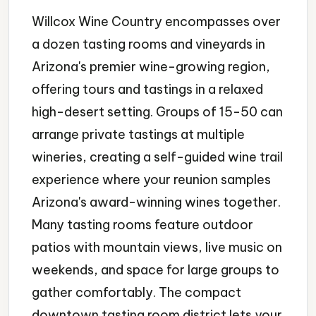
Willcox Wine Country encompasses over
a dozen tasting rooms and vineyards in
Arizona's premier wine-growing region,
offering tours and tastings in a relaxed
high-desert setting. Groups of 15-50 can
arrange private tastings at multiple
wineries, creating a self-guided wine trail
experience where your reunion samples
Arizona's award-winning wines together.
Many tasting rooms feature outdoor
patios with mountain views, live music on
weekends, and space for large groups to
gather comfortably. The compact
downtown tasting room district lets your