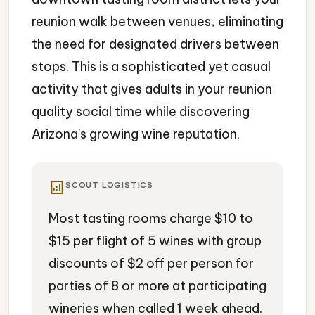
reunion walk between venues, eliminating
the need for designated drivers between
stops. This is a sophisticated yet casual
activity that gives adults in your reunion
quality social time while discovering
Arizona's growing wine reputation.
analytics
SCOUT LOGISTICS
Most tasting rooms charge $10 to
$15 per flight of 5 wines with group
discounts of $2 off per person for
parties of 8 or more at participating
wineries when called 1 week ahead.