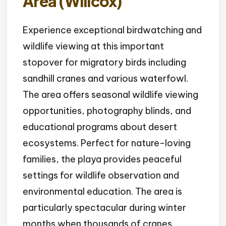
Area (Willcox)
Experience exceptional birdwatching and
wildlife viewing at this important
stopover for migratory birds including
sandhill cranes and various waterfowl.
The area offers seasonal wildlife viewing
opportunities, photography blinds, and
educational programs about desert
ecosystems. Perfect for nature-loving
families, the playa provides peaceful
settings for wildlife observation and
environmental education. The area is
particularly spectacular during winter
months when thousands of cranes