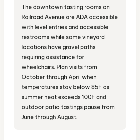
The downtown tasting rooms on
Railroad Avenue are ADA accessible
with level entries and accessible
restrooms while some vineyard
locations have gravel paths
requiring assistance for
wheelchairs. Plan visits from
October through April when
temperatures stay below 85F as
summer heat exceeds 100F and
outdoor patio tastings pause from
June through August.