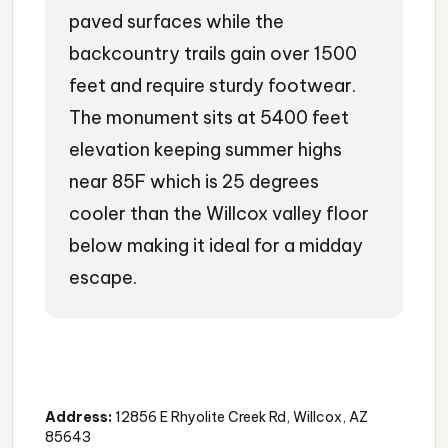
paved surfaces while the
backcountry trails gain over 1500
feet and require sturdy footwear.
The monument sits at 5400 feet
elevation keeping summer highs
near 85F which is 25 degrees
cooler than the Willcox valley floor
below making it ideal for a midday
escape.
National Monument
Rock Formations
Hiking Trails
Address:
12856 E Rhyolite Creek Rd, Willcox, AZ
85643