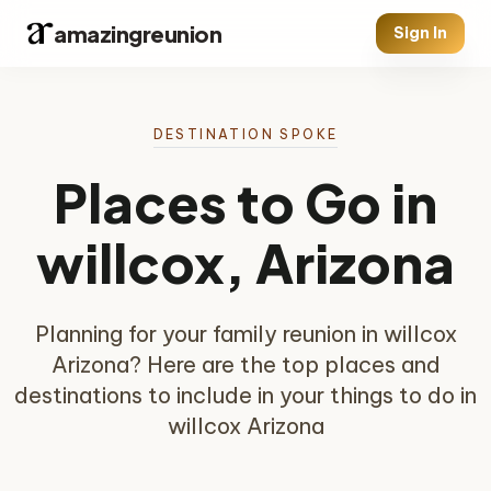
amazingreunion
Sign In
DESTINATION SPOKE
Places to Go in
willcox, Arizona
Planning for your family reunion in willcox
Arizona? Here are the top places and
destinations to include in your things to do in
willcox Arizona