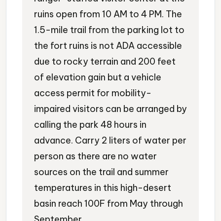
ruins open from 10 AM to 4 PM. The
1.5-mile trail from the parking lot to
the fort ruins is not ADA accessible
due to rocky terrain and 200 feet
of elevation gain but a vehicle
access permit for mobility-
impaired visitors can be arranged by
calling the park 48 hours in
advance. Carry 2 liters of water per
person as there are no water
sources on the trail and summer
temperatures in this high-desert
basin reach 100F from May through
September.