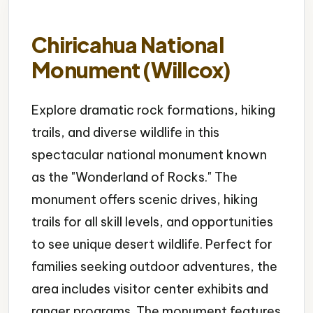
Chiricahua National
Monument (Willcox)
Explore dramatic rock formations, hiking
trails, and diverse wildlife in this
spectacular national monument known
as the "Wonderland of Rocks." The
monument offers scenic drives, hiking
trails for all skill levels, and opportunities
to see unique desert wildlife. Perfect for
families seeking outdoor adventures, the
area includes visitor center exhibits and
ranger programs. The monument features