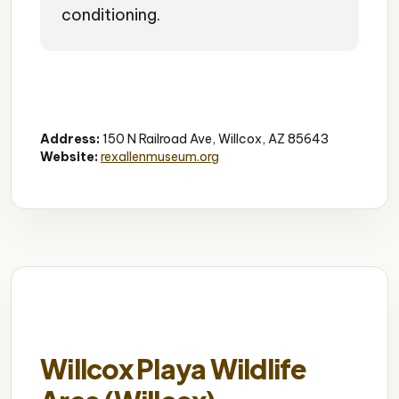
conditioning.
Western Heritage
Cowboy Museum
Local History
Address:
150 N Railroad Ave, Willcox, AZ 85643
Website:
rexallenmuseum.org
Willcox Playa Wildlife