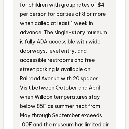
for children with group rates of $4
per person for parties of 8 or more
when called at least 1 week in
advance. The single-story museum
is fully ADA accessible with wide
doorways, level entry, and
accessible restrooms and free
street parking is available on
Railroad Avenue with 20 spaces.
Visit between October and April
when Willcox temperatures stay
below 85F as summer heat from
May through September exceeds
100F and the museum has limited air