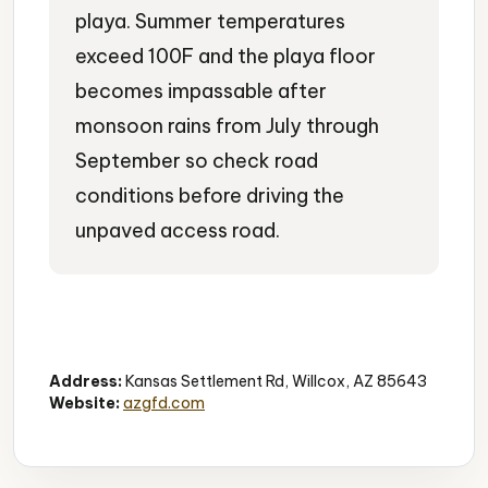
playa. Summer temperatures
exceed 100F and the playa floor
becomes impassable after
monsoon rains from July through
September so check road
conditions before driving the
unpaved access road.
Wildlife Viewing
Birdwatching
Nature Education
Address:
Kansas Settlement Rd, Willcox, AZ 85643
Website:
azgfd.com