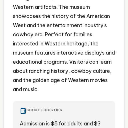
Western artifacts. The museum
showcases the history of the American
West and the entertainment industry's
cowboy era. Perfect for families
interested in Western heritage, the
museum features interactive displays and
educational programs. Visitors can learn
about ranching history, cowboy culture,
and the golden age of Western movies
and music.
analytics
SCOUT LOGISTICS
Admission is $5 for adults and $3