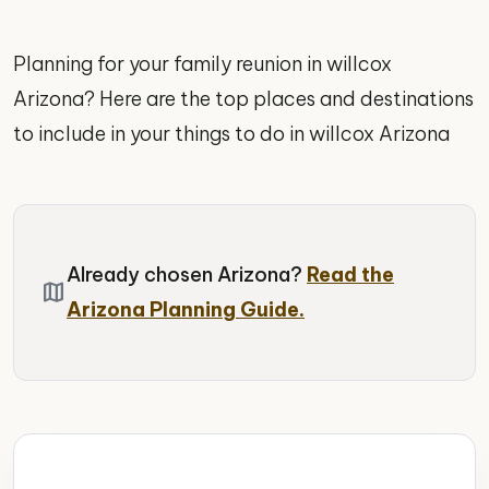
Planning for your family reunion in willcox
Arizona? Here are the top places and destinations
to include in your things to do in willcox Arizona
Already chosen Arizona?
Read the
map
Arizona Planning Guide.