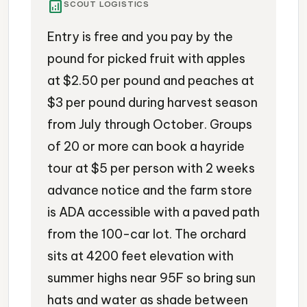
analytics
SCOUT LOGISTICS
Entry is free and you pay by the
pound for picked fruit with apples
at $2.50 per pound and peaches at
$3 per pound during harvest season
from July through October. Groups
of 20 or more can book a hayride
tour at $5 per person with 2 weeks
advance notice and the farm store
is ADA accessible with a paved path
from the 100-car lot. The orchard
sits at 4200 feet elevation with
summer highs near 95F so bring sun
hats and water as shade between