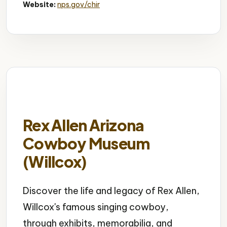
Website:
nps.gov/chir
Rex Allen Arizona
Cowboy Museum
(Willcox)
Discover the life and legacy of Rex Allen,
Willcox's famous singing cowboy,
through exhibits, memorabilia, and