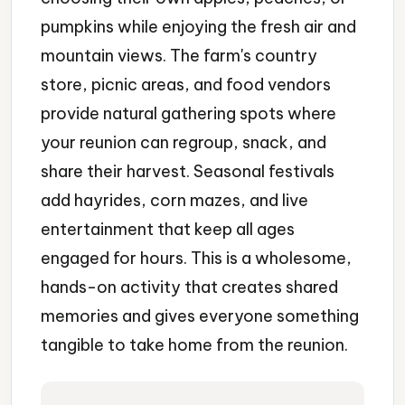
pumpkins while enjoying the fresh air and
mountain views. The farm's country
store, picnic areas, and food vendors
provide natural gathering spots where
your reunion can regroup, snack, and
share their harvest. Seasonal festivals
add hayrides, corn mazes, and live
entertainment that keep all ages
engaged for hours. This is a wholesome,
hands-on activity that creates shared
memories and gives everyone something
tangible to take home from the reunion.