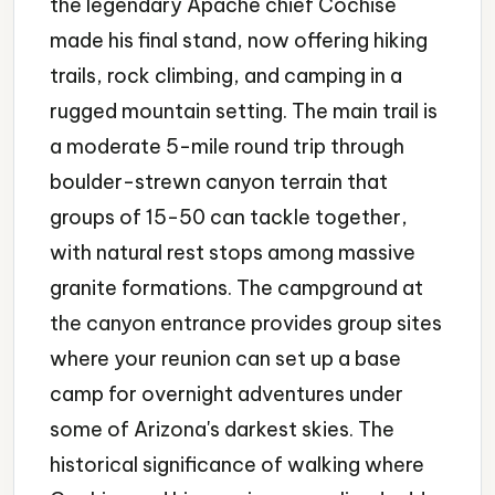
the legendary Apache chief Cochise
made his final stand, now offering hiking
trails, rock climbing, and camping in a
rugged mountain setting. The main trail is
a moderate 5-mile round trip through
boulder-strewn canyon terrain that
groups of 15-50 can tackle together,
with natural rest stops among massive
granite formations. The campground at
the canyon entrance provides group sites
where your reunion can set up a base
camp for overnight adventures under
some of Arizona's darkest skies. The
historical significance of walking where