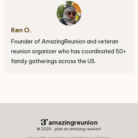
Ken O.
Founder of AmazingReunion and veteran
reunion organizer who has coordinated 50+
family gatherings across the US.
amazingreunion
©
2026
...plan an amazing reunion!