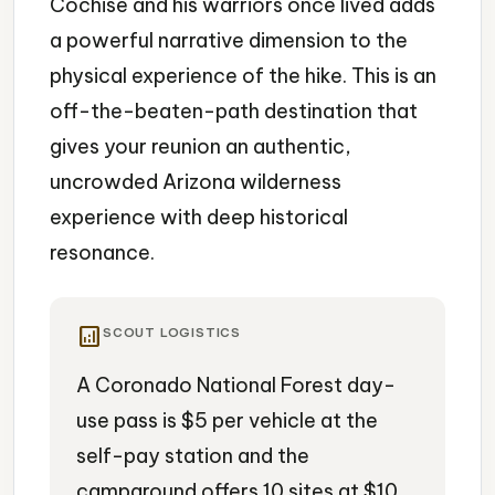
Cochise and his warriors once lived adds
a powerful narrative dimension to the
physical experience of the hike. This is an
off-the-beaten-path destination that
gives your reunion an authentic,
uncrowded Arizona wilderness
experience with deep historical
resonance.
analytics
SCOUT LOGISTICS
A Coronado National Forest day-
use pass is $5 per vehicle at the
self-pay station and the
campground offers 10 sites at $10