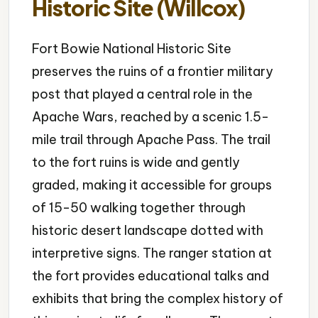
Historic Site (Willcox)
Fort Bowie National Historic Site
preserves the ruins of a frontier military
post that played a central role in the
Apache Wars, reached by a scenic 1.5-
mile trail through Apache Pass. The trail
to the fort ruins is wide and gently
graded, making it accessible for groups
of 15-50 walking together through
historic desert landscape dotted with
interpretive signs. The ranger station at
the fort provides educational talks and
exhibits that bring the complex history of