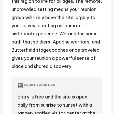
this region to life for all ages. The remote,
uncrowded setting means your reunion
group will likely have the site largely to
yourselves, creating an intimate
historical experience. Walking the same
path that soldiers, Apache warriors, and
Butterfield stagecoaches once traveled
gives your reunion a powerful sense of
place and shared discovery.
analytics
SCOUT LOGISTICS
Entry is free and the site is open
daily from sunrise to sunset with a
ranger-staffed visitor center at the