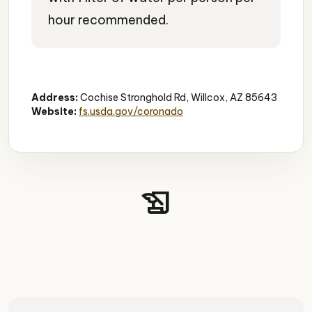
hour recommended.
Historic Canyon
Hiking
Camping
Address:
Cochise Stronghold Rd, Willcox, AZ 85643
Website:
fs.usda.gov/coronado
history_edu