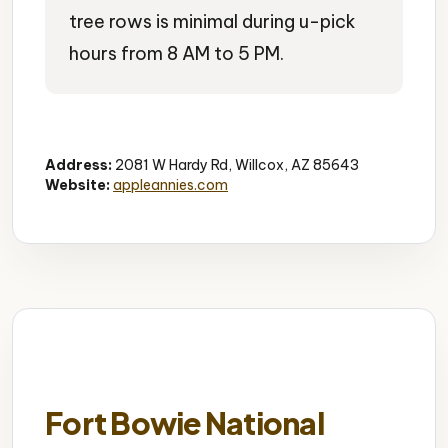
tree rows is minimal during u-pick
hours from 8 AM to 5 PM.
U-Pick Farm
Family Activity
Seasonal
Address:
2081 W Hardy Rd, Willcox, AZ 85643
Website:
appleannies.com
Fort Bowie National