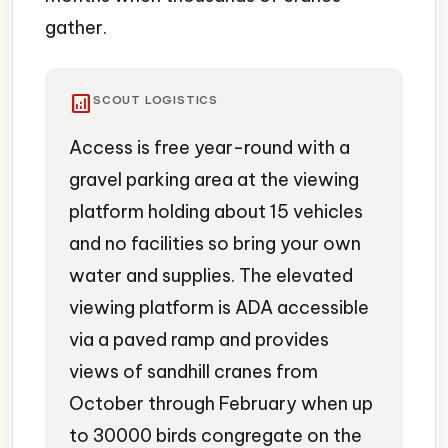
gather.
analytics
SCOUT LOGISTICS
Access is free year-round with a
gravel parking area at the viewing
platform holding about 15 vehicles
and no facilities so bring your own
water and supplies. The elevated
viewing platform is ADA accessible
via a paved ramp and provides
views of sandhill cranes from
October through February when up
to 30000 birds congregate on the