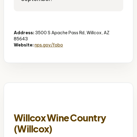
Historic Site
Frontier History
Hiking
Address:
3500 S Apache Pass Rd, Willcox, AZ
85643
Website:
nps.gov/fobo
Willcox Wine Country
(Willcox)