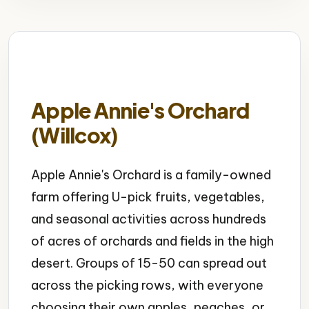
Apple Annie's Orchard
(Willcox)
Apple Annie's Orchard is a family-owned
farm offering U-pick fruits, vegetables,
and seasonal activities across hundreds
of acres of orchards and fields in the high
desert. Groups of 15-50 can spread out
across the picking rows, with everyone
choosing their own apples, peaches, or