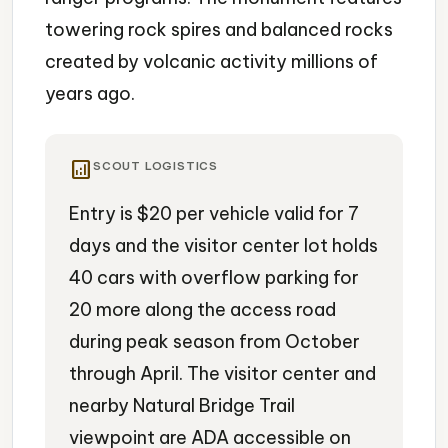
towering rock spires and balanced rocks
created by volcanic activity millions of
years ago.
analytics
SCOUT LOGISTICS
Entry is $20 per vehicle valid for 7
days and the visitor center lot holds
40 cars with overflow parking for
20 more along the access road
during peak season from October
through April. The visitor center and
nearby Natural Bridge Trail
viewpoint are ADA accessible on