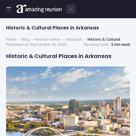
Historic & Cultural Places in Arkansas
Home
Blog
Reunion Ideas
Arkansas
Historic & Cultural
Published on September 25, 2025
Reading time:
3 min read
Historic & Cultural Places in Arkansas