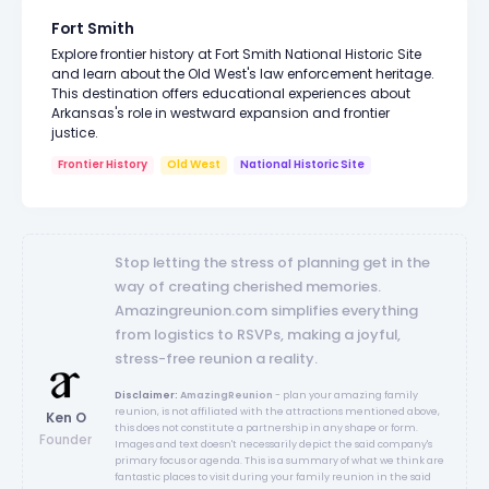
Fort Smith
Explore frontier history at Fort Smith National Historic Site
and learn about the Old West's law enforcement heritage.
This destination offers educational experiences about
Arkansas's role in westward expansion and frontier
justice.
Frontier History
Old West
National Historic Site
Stop letting the stress of planning get in the
way of creating cherished memories.
Amazingreunion.com simplifies everything
from logistics to RSVPs, making a joyful,
stress-free reunion a reality.
Disclaimer:
AmazingReunion
- plan your amazing family
reunion, is not affiliated with the attractions mentioned above,
Ken O
this does not constitute a partnership in any shape or form.
Founder
Images and text doesn't necessarily depict the said company's
primary focus or agenda. This is a summary of what we think are
fantastic places to visit during your family reunion in the said