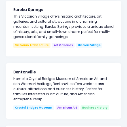
Eureka Springs
This Victorian village offers historic architecture, art
galleries, and cultural attractions in a charming
mountain setting. Eureka Springs provides a unique blend
of history, arts, and small-town charm perfect for multi-
generational family gatherings.
Victorian Architecture
Art Galleries
Historic Village
Bentonville
Home to Crystal Bridges Museum of American Art and
rich Walmart heritage, Bentonville offers world-class
cultural attractions and business history. Perfect for
families interested in art, culture, and American
entrepreneurship.
Crystal Bridges Museum
American Art
Business History