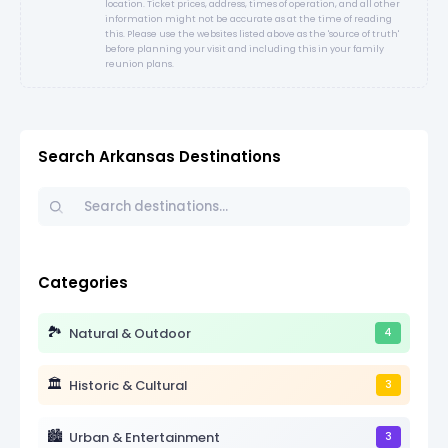
location. Ticket prices, address, times of operation, and all other
information might not be accurate as at the time of reading
this. Please use the websites listed above as the 'source of truth'
before planning your visit and including this in your family
reunion plans.
Search Arkansas Destinations
Categories
🏞️
Natural & Outdoor
4
🏛️
Historic & Cultural
3
🏙️
Urban & Entertainment
3