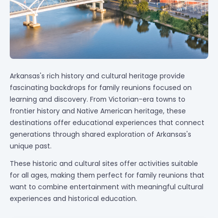
Arkansas's rich history and cultural heritage provide
fascinating backdrops for family reunions focused on
learning and discovery. From Victorian-era towns to
frontier history and Native American heritage, these
destinations offer educational experiences that connect
generations through shared exploration of Arkansas's
unique past.
These historic and cultural sites offer activities suitable
for all ages, making them perfect for family reunions that
want to combine entertainment with meaningful cultural
experiences and historical education.