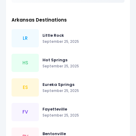
Arkansas Destinations
Little Rock
LR
September 25, 2025
Hot Springs
HS
September 25, 2025
Eureka Springs
ES
September 25, 2025
Fayetteville
FV
September 25, 2025
Bentonville