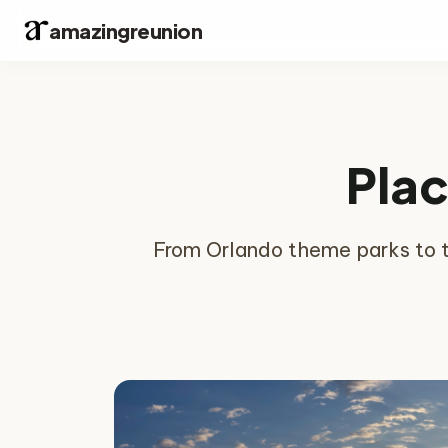
amazingreunion
Plac
From Orlando theme parks to th