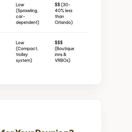
Low
$$ (30-
Affordable
J
(Sprawling,
40% less
hotel
(J
car-
than
blocks
Int
dependent)
Orlando)
downtown
Low
$$$
Historic
(Compact,
(Boutique
inns &
JA
trolley
inns &
vacation
dr
system)
VRBOs)
rentals