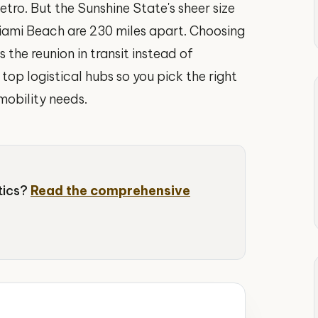
etro. But the Sunshine State's sheer size
iami Beach are 230 miles apart. Choosing
the reunion in transit instead of
top logistical hubs so you pick the right
mobility needs.
stics?
Read the comprehensive