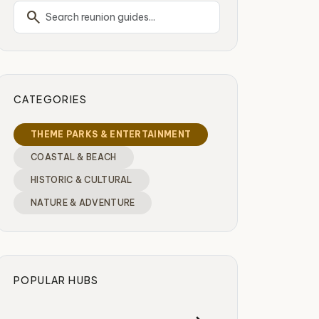
search
CATEGORIES
THEME PARKS & ENTERTAINMENT
COASTAL & BEACH
HISTORIC & CULTURAL
NATURE & ADVENTURE
POPULAR HUBS