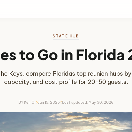
STATE HUB
es to Go in Florida
e Keys, compare Floridas top reunion hubs by tr
capacity, and cost profile for 20-50 guests.
BY Ken O.
Jan 15, 2025
Last updated: May 30, 2026
circle
circle