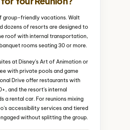
for Your Reunion?
f group-friendly vacations. Walt
nd dozens of resorts are designed to
e roof with internal transportation,
e banquet rooms seating 30 or more.
ites at Disney's Art of Animation or
mee with private pools and game
onal Drive offer restaurants with
, and the resort's internal
a rental car. For reunions mixing
's accessibility services and tiered
 engaged without splitting the group.