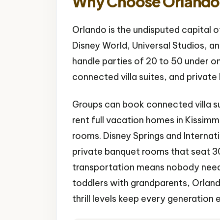
Why Choose Orlando 
Orlando is the undisputed capital o
Disney World, Universal Studios, a
handle parties of 20 to 50 under on
connected villa suites, and privat
Groups can book connected villa su
rent full vacation homes in Kissim
rooms. Disney Springs and Internati
private banquet rooms that seat 30+
transportation means nobody needs 
toddlers with grandparents, Orlando
thrill levels keep every generation