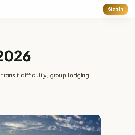
Sign In
 2026
ansit difficulty, group lodging