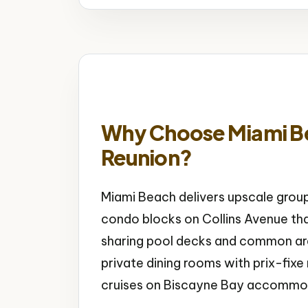
Why Choose Miami Be
Reunion?
Miami Beach delivers upscale grou
condo blocks on Collins Avenue tha
sharing pool decks and common are
private dining rooms with prix-fi
cruises on Biscayne Bay accommod