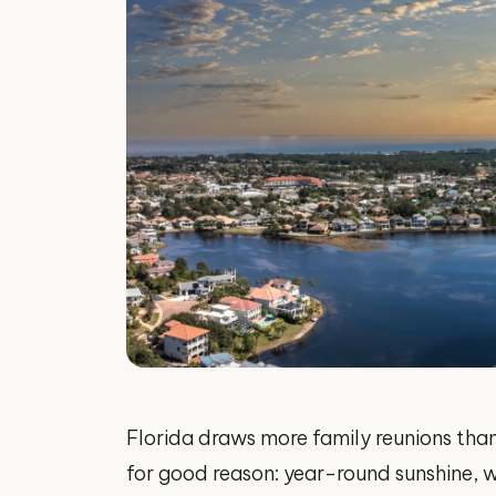
Florida draws more family reunions than
for good reason: year-round sunshine, w