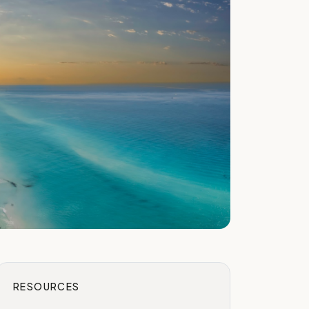
RESOURCES