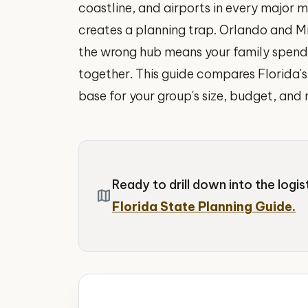
coastline, and airports in every major m
creates a planning trap. Orlando and M
the wrong hub means your family spends 
together. This guide compares Florida's 
base for your group's size, budget, and 
Ready to drill down into the logi
map
Florida State Planning Guide.