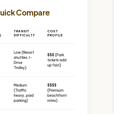
Quick Compare
TRANSIT
COST
GROUP
N
)
DIFFICULTY
PROFILE
LODGING
A
Low (Resort
$$$ (Park
Resort
M
shuttles, I-
tickets add
villas sleep
(O
Drive
up fast)
30+
Int
Trolley)
Medium
$$$$
Condo
(Traffic
(Premium
MI
blocks on
heavy, paid
beachfront
Int
Collins Ave
parking)
rates)