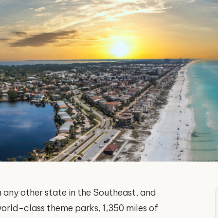
 any other state in the Southeast, and
orld-class theme parks, 1,350 miles of