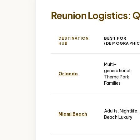
Reunion Logistics: 
DESTINATION
BEST FOR
HUB
(DEMOGRAPHIC
Multi-
generational,
Orlando
Theme Park
Families
Adults, Nightlife,
Miami Beach
Beach Luxury