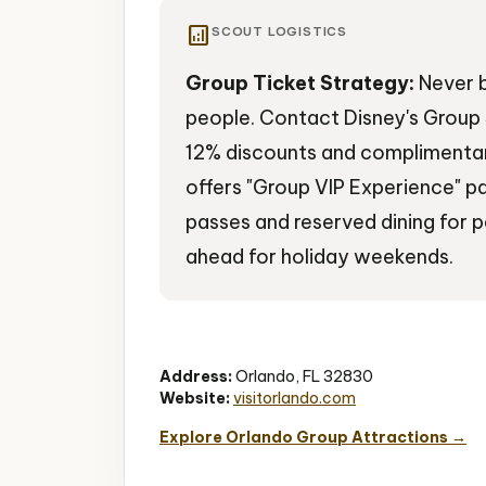
analytics
SCOUT LOGISTICS
Group Ticket Strategy:
Never b
people. Contact Disney's Group 
12% discounts and complimentary
offers "Group VIP Experience" p
passes and reserved dining for 
ahead for holiday weekends.
Theme Parks
Disney Magic
Family Ent
Address:
Orlando, FL 32830
Website:
visitorlando.com
Explore Orlando Group Attractions →