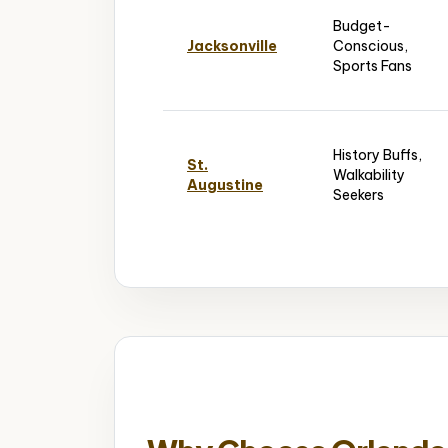
Budget-
Jacksonville
Conscious,
Sports Fans
History Buffs,
St.
Walkability
Augustine
Seekers