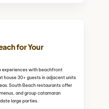
ach for Your
p experiences with beachfront
t house 30+ guests in adjacent units
as. South Beach restaurants offer
xe menus, and group catamaran
ate large parties.