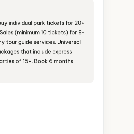
uy individual park tickets for 20+
Sales (minimum 10 tickets) for 8-
 tour guide services. Universal
ackages that include express
parties of 15+. Book 6 months
ertainment