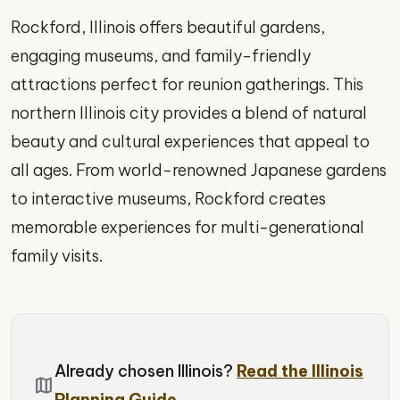
Rockford, Illinois offers beautiful gardens,
engaging museums, and family-friendly
attractions perfect for reunion gatherings. This
northern Illinois city provides a blend of natural
beauty and cultural experiences that appeal to
all ages. From world-renowned Japanese gardens
to interactive museums, Rockford creates
memorable experiences for multi-generational
family visits.
Already chosen Illinois?
Read the Illinois
map
Planning Guide.