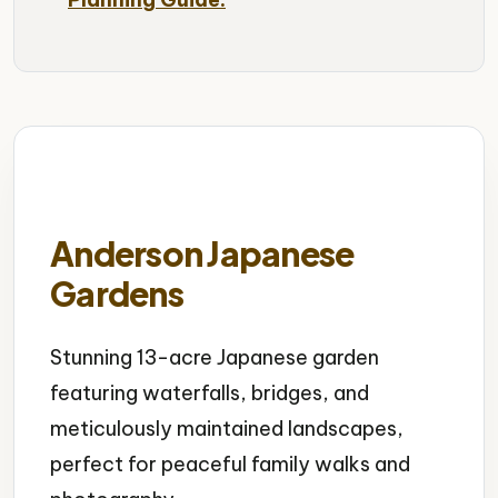
Anderson Japanese
Gardens
Stunning 13-acre Japanese garden
featuring waterfalls, bridges, and
meticulously maintained landscapes,
perfect for peaceful family walks and