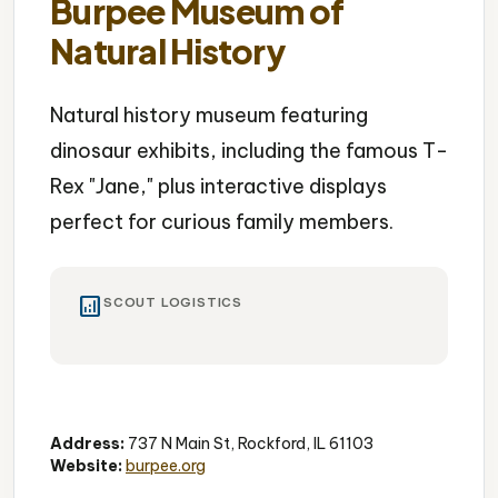
Burpee Museum of
Natural History
Natural history museum featuring
dinosaur exhibits, including the famous T-
Rex "Jane," plus interactive displays
perfect for curious family members.
analytics
SCOUT LOGISTICS
Museum
Dinosaurs
Educational
Address:
737 N Main St, Rockford, IL 61103
Website:
burpee.org