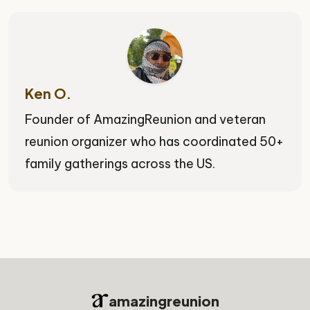
Ken O.
Founder of AmazingReunion and veteran
reunion organizer who has coordinated 50+
family gatherings across the US.
amazingreunion