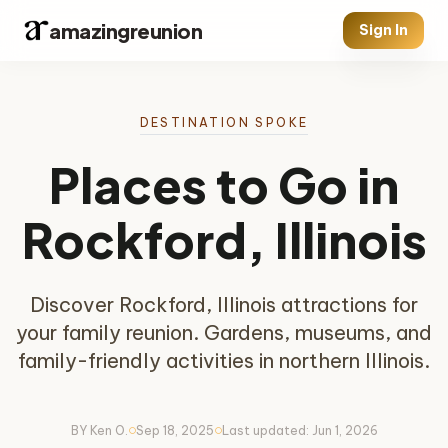
amazingreunion
Sign In
DESTINATION SPOKE
Places to Go in
Rockford, Illinois
Discover Rockford, Illinois attractions for
your family reunion. Gardens, museums, and
family-friendly activities in northern Illinois.
BY Ken O.
Sep 18, 2025
Last updated: Jun 1, 2026
circle
circle