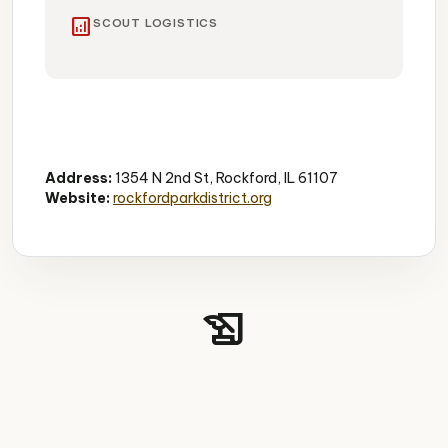
analytics
SCOUT LOGISTICS
Conservatory
Tropical Plants
Family-Friendly
Address:
1354 N 2nd St, Rockford, IL 61107
Website:
rockfordparkdistrict.org
history_edu