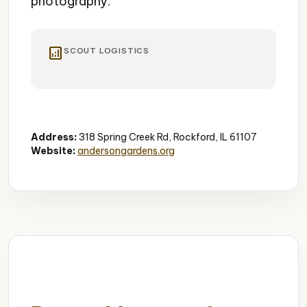
photography.
analytics
SCOUT LOGISTICS
Gardens
Peaceful
Photography
Address:
318 Spring Creek Rd, Rockford, IL 61107
Website:
andersongardens.org