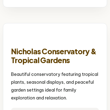
Nicholas Conservatory &
Tropical Gardens
Beautiful conservatory featuring tropical
plants, seasonal displays, and peaceful
garden settings ideal for family
exploration and relaxation.