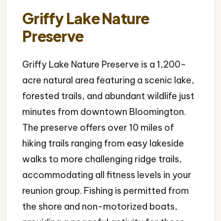
Griffy Lake Nature
Preserve
Griffy Lake Nature Preserve is a 1,200-
acre natural area featuring a scenic lake,
forested trails, and abundant wildlife just
minutes from downtown Bloomington.
The preserve offers over 10 miles of
hiking trails ranging from easy lakeside
walks to more challenging ridge trails,
accommodating all fitness levels in your
reunion group. Fishing is permitted from
the shore and non-motorized boats,