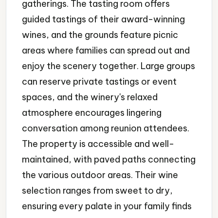
gatherings. The tasting room offers
guided tastings of their award-winning
wines, and the grounds feature picnic
areas where families can spread out and
enjoy the scenery together. Large groups
can reserve private tastings or event
spaces, and the winery's relaxed
atmosphere encourages lingering
conversation among reunion attendees.
The property is accessible and well-
maintained, with paved paths connecting
the various outdoor areas. Their wine
selection ranges from sweet to dry,
ensuring every palate in your family finds