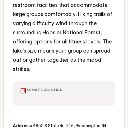
restroom facilities that accommodate
large groups comfortably. Hiking trails of
varying difficulty wind through the
surrounding Hoosier National Forest,
offering options for all fitness levels. The
lake's size means your group can spread
out or gather together as the mood
strikes.
analytics
SCOUT LOGISTICS
Lake
Swimming
Boating
Address:
4850 S State Rd 446, Bloomington, IN