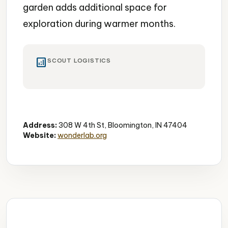
garden adds additional space for
exploration during warmer months.
analytics
SCOUT LOGISTICS
Museum
Interactive
Family-Friendly
Address:
308 W 4th St, Bloomington, IN 47404
Website:
wonderlab.org