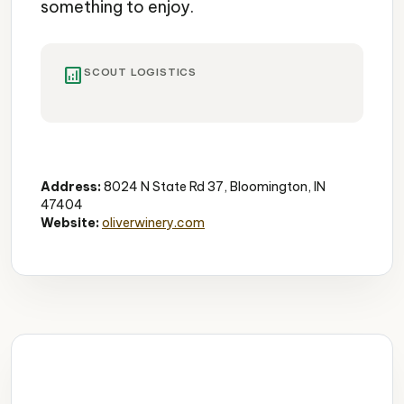
something to enjoy.
analytics
SCOUT LOGISTICS
Winery
Gardens
Tastings
Address:
8024 N State Rd 37, Bloomington, IN
47404
Website:
oliverwinery.com