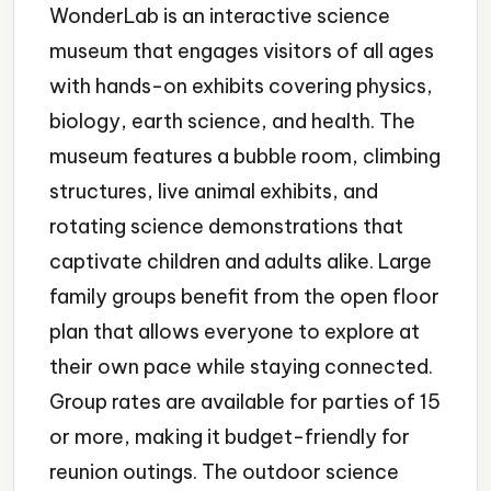
WonderLab is an interactive science
museum that engages visitors of all ages
with hands-on exhibits covering physics,
biology, earth science, and health. The
museum features a bubble room, climbing
structures, live animal exhibits, and
rotating science demonstrations that
captivate children and adults alike. Large
family groups benefit from the open floor
plan that allows everyone to explore at
their own pace while staying connected.
Group rates are available for parties of 15
or more, making it budget-friendly for
reunion outings. The outdoor science