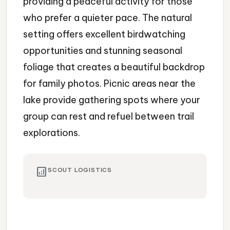
providing a peaceful activity for those
who prefer a quieter pace. The natural
setting offers excellent birdwatching
opportunities and stunning seasonal
foliage that creates a beautiful backdrop
for family photos. Picnic areas near the
lake provide gathering spots where your
group can rest and refuel between trail
explorations.
analytics
SCOUT LOGISTICS
Nature Preserve
Hiking
Lake