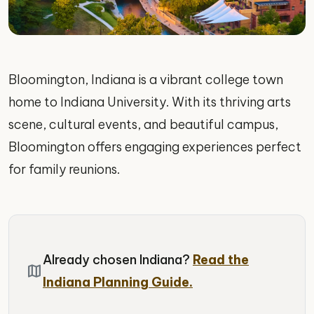
Bloomington, Indiana is a vibrant college town
home to Indiana University. With its thriving arts
scene, cultural events, and beautiful campus,
Bloomington offers engaging experiences perfect
for family reunions.
Already chosen Indiana?
Read the
map
Indiana Planning Guide.