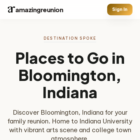
amazingreunion
Sign In
DESTINATION SPOKE
Places to Go in
Bloomington,
Indiana
Discover Bloomington, Indiana for your
family reunion. Home to Indiana University
with vibrant arts scene and college town
atmosphere.