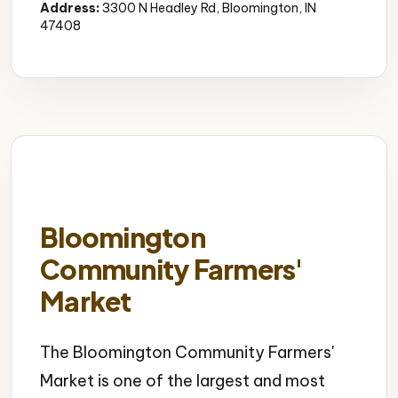
Address:
3300 N Headley Rd, Bloomington, IN
47408
Bloomington
Community Farmers'
Market
The Bloomington Community Farmers'
Market is one of the largest and most