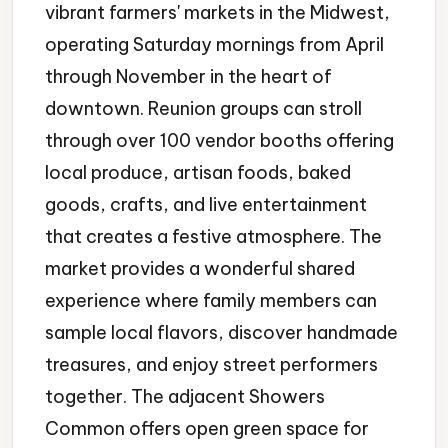
vibrant farmers' markets in the Midwest,
operating Saturday mornings from April
through November in the heart of
downtown. Reunion groups can stroll
through over 100 vendor booths offering
local produce, artisan foods, baked
goods, crafts, and live entertainment
that creates a festive atmosphere. The
market provides a wonderful shared
experience where family members can
sample local flavors, discover handmade
treasures, and enjoy street performers
together. The adjacent Showers
Common offers open green space for