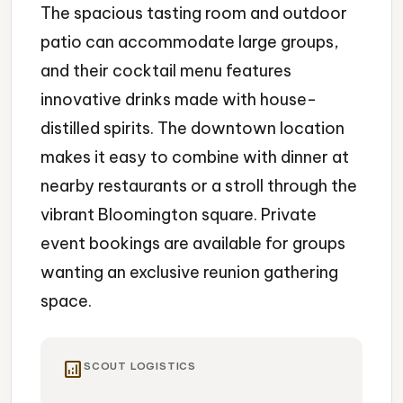
The spacious tasting room and outdoor
patio can accommodate large groups,
and their cocktail menu features
innovative drinks made with house-
distilled spirits. The downtown location
makes it easy to combine with dinner at
nearby restaurants or a stroll through the
vibrant Bloomington square. Private
event bookings are available for groups
wanting an exclusive reunion gathering
space.
analytics
SCOUT LOGISTICS