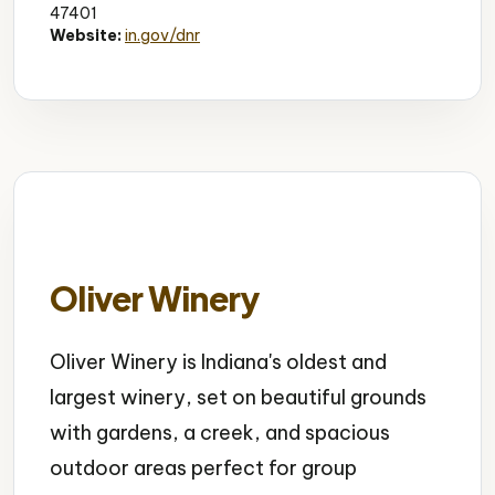
47401
Website:
in.gov/dnr
Oliver Winery
Oliver Winery is Indiana's oldest and
largest winery, set on beautiful grounds
with gardens, a creek, and spacious
outdoor areas perfect for group