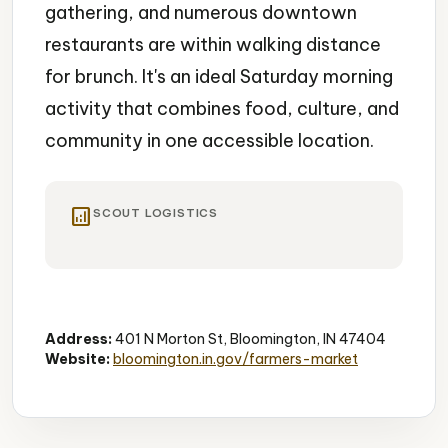
gathering, and numerous downtown
restaurants are within walking distance
for brunch. It's an ideal Saturday morning
activity that combines food, culture, and
community in one accessible location.
analytics
SCOUT LOGISTICS
Farmers Market
Local Food
Artisan
Address:
401 N Morton St, Bloomington, IN 47404
Website:
bloomington.in.gov/farmers-market