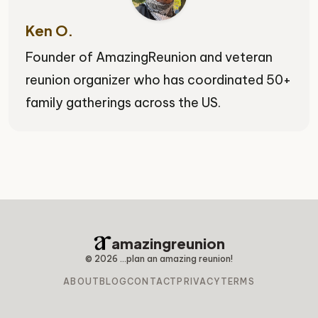
Ken O.
Founder of AmazingReunion and veteran
reunion organizer who has coordinated 50+
family gatherings across the US.
amazingreunion
©
2026
...plan an amazing reunion!
ABOUT
BLOG
CONTACT
PRIVACY
TERMS