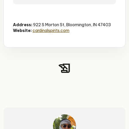
Distillery
Tours
Cocktails
Address:
922 S Morton St, Bloomington, IN 47403
Website:
cardinalspirits.com
history_edu