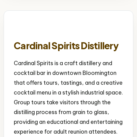
Cardinal Spirits Distillery
Cardinal Spirits is a craft distillery and
cocktail bar in downtown Bloomington
that offers tours, tastings, and a creative
cocktail menu in a stylish industrial space.
Group tours take visitors through the
distilling process from grain to glass,
providing an educational and entertaining
experience for adult reunion attendees.