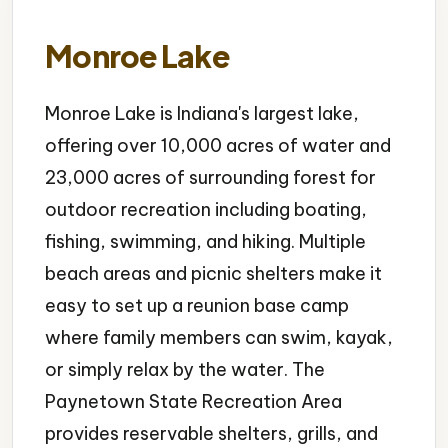
Monroe Lake
Monroe Lake is Indiana's largest lake,
offering over 10,000 acres of water and
23,000 acres of surrounding forest for
outdoor recreation including boating,
fishing, swimming, and hiking. Multiple
beach areas and picnic shelters make it
easy to set up a reunion base camp
where family members can swim, kayak,
or simply relax by the water. The
Paynetown State Recreation Area
provides reservable shelters, grills, and