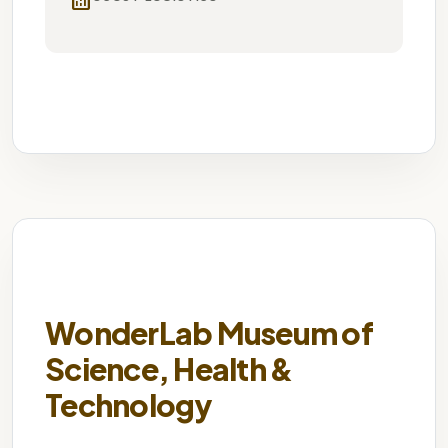
analytics
University
Historic Campus
Cultural
WonderLab Museum of
Science, Health &
Technology