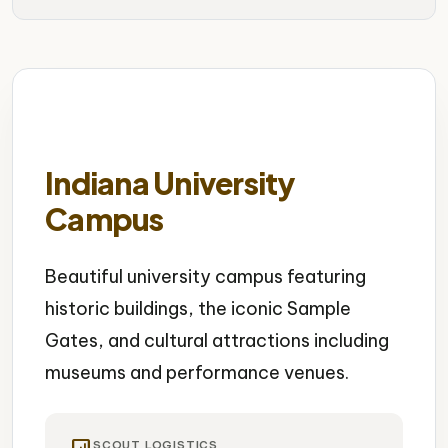
Indiana University
Campus
Beautiful university campus featuring
historic buildings, the iconic Sample
Gates, and cultural attractions including
museums and performance venues.
SCOUT LOGISTICS