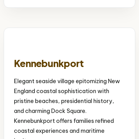
Kennebunkport
Elegant seaside village epitomizing New
England coastal sophistication with
pristine beaches, presidential history,
and charming Dock Square.
Kennebunkport offers families refined
coastal experiences and maritime