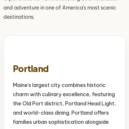
and adventure in one of America's most scenic
destinations.
Portland
Maine's largest city combines historic
charm with culinary excellence, featuring
the Old Port district, Portland Head Light,
and world-class dining. Portland offers
families urban sophistication alongside