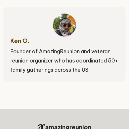
Ken O.
Founder of AmazingReunion and veteran
reunion organizer who has coordinated 50+
family gatherings across the US.
amazingreunion