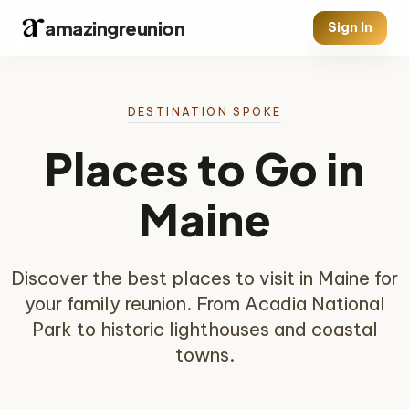
amazingreunion
Sign In
DESTINATION SPOKE
Places to Go in
Maine
Discover the best places to visit in Maine for
your family reunion. From Acadia National
Park to historic lighthouses and coastal
towns.