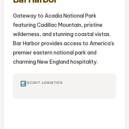
Gateway to Acadia National Park
featuring Cadillac Mountain, pristine
wilderness, and stunning coastal vistas.
Bar Harbor provides access to America's
premier eastern national park and
charming New England hospitality.
analytics
SCOUT LOGISTICS
National Park
Cadillac Mountain
Coastal Beauty