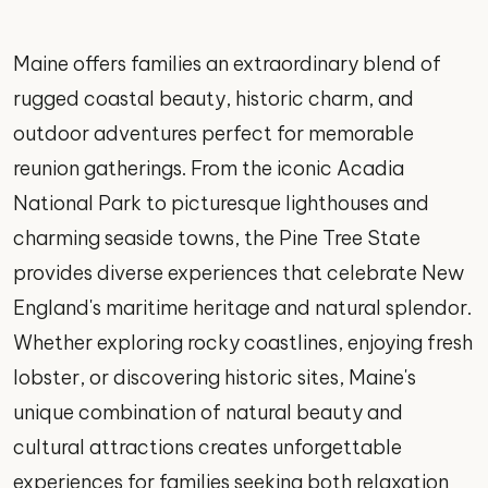
Maine offers families an extraordinary blend of
rugged coastal beauty, historic charm, and
outdoor adventures perfect for memorable
reunion gatherings. From the iconic Acadia
National Park to picturesque lighthouses and
charming seaside towns, the Pine Tree State
provides diverse experiences that celebrate New
England's maritime heritage and natural splendor.
Whether exploring rocky coastlines, enjoying fresh
lobster, or discovering historic sites, Maine's
unique combination of natural beauty and
cultural attractions creates unforgettable
experiences for families seeking both relaxation