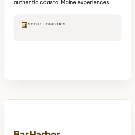
authentic coastal Maine experiences.
analytics
SCOUT LOGISTICS
Historic Lighthouse
Old Port District
Culinary Scene
Bar Harbor