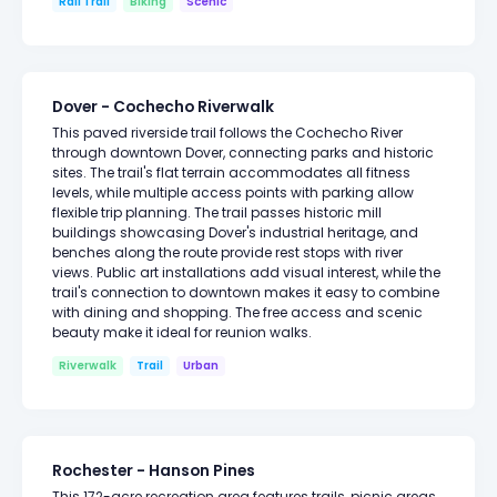
Rail Trail
Biking
Scenic
Dover - Cochecho Riverwalk
This paved riverside trail follows the Cochecho River
through downtown Dover, connecting parks and historic
sites. The trail's flat terrain accommodates all fitness
levels, while multiple access points with parking allow
flexible trip planning. The trail passes historic mill
buildings showcasing Dover's industrial heritage, and
benches along the route provide rest stops with river
views. Public art installations add visual interest, while the
trail's connection to downtown makes it easy to combine
with dining and shopping. The free access and scenic
beauty make it ideal for reunion walks.
Riverwalk
Trail
Urban
Rochester - Hanson Pines
This 172-acre recreation area features trails, picnic areas,