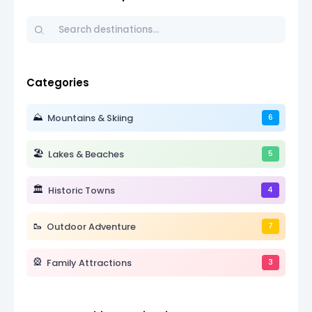
Categories
⛰️
Mountains & Skiing
6
🏖️
Lakes & Beaches
5
🏛️
Historic Towns
4
🥾
Outdoor Adventure
7
🎡
Family Attractions
3