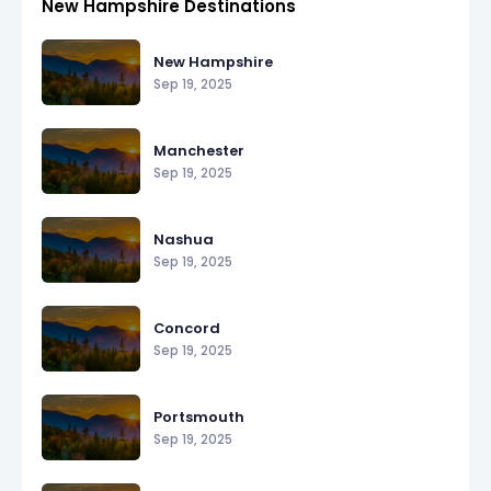
New Hampshire Destinations
New Hampshire
Sep 19, 2025
Manchester
Sep 19, 2025
Nashua
Sep 19, 2025
Concord
Sep 19, 2025
Portsmouth
Sep 19, 2025