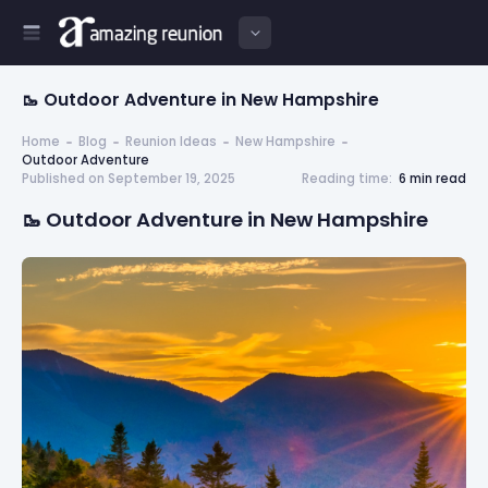
🥾 Outdoor Adventure in New Hampshire
Home
Blog
Reunion Ideas
New Hampshire
Outdoor Adventure
Published on September 19, 2025
Reading time:
6 min read
🥾 Outdoor Adventure in New Hampshire