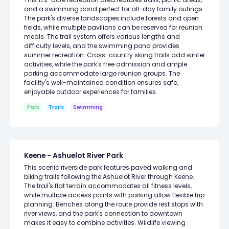
and a swimming pond perfect for all-day family outings.
The park's diverse landscapes include forests and open
fields, while multiple pavilions can be reserved for reunion
meals. The trail system offers various lengths and
difficulty levels, and the swimming pond provides
summer recreation. Cross-country skiing trails add winter
activities, while the park's free admission and ample
parking accommodate large reunion groups. The
facility's well-maintained condition ensures safe,
enjoyable outdoor experiences for families.
Park
Trails
Swimming
Keene - Ashuelot River Park
This scenic riverside park features paved walking and
biking trails following the Ashuelot River through Keene.
The trail's flat terrain accommodates all fitness levels,
while multiple access points with parking allow flexible trip
planning. Benches along the route provide rest stops with
river views, and the park's connection to downtown
makes it easy to combine activities. Wildlife viewing