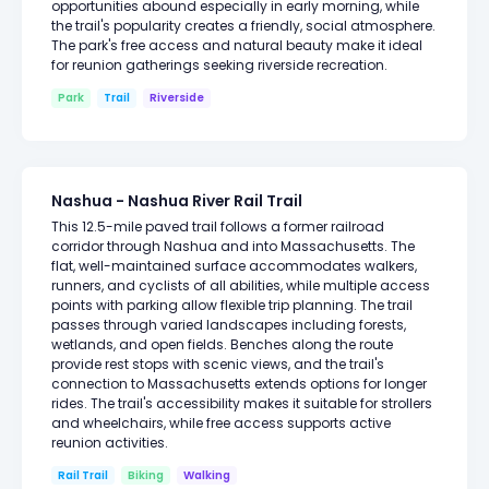
opportunities abound especially in early morning, while
the trail's popularity creates a friendly, social atmosphere.
The park's free access and natural beauty make it ideal
for reunion gatherings seeking riverside recreation.
Park
Trail
Riverside
Nashua - Nashua River Rail Trail
This 12.5-mile paved trail follows a former railroad
corridor through Nashua and into Massachusetts. The
flat, well-maintained surface accommodates walkers,
runners, and cyclists of all abilities, while multiple access
points with parking allow flexible trip planning. The trail
passes through varied landscapes including forests,
wetlands, and open fields. Benches along the route
provide rest stops with scenic views, and the trail's
connection to Massachusetts extends options for longer
rides. The trail's accessibility makes it suitable for strollers
and wheelchairs, while free access supports active
reunion activities.
Rail Trail
Biking
Walking