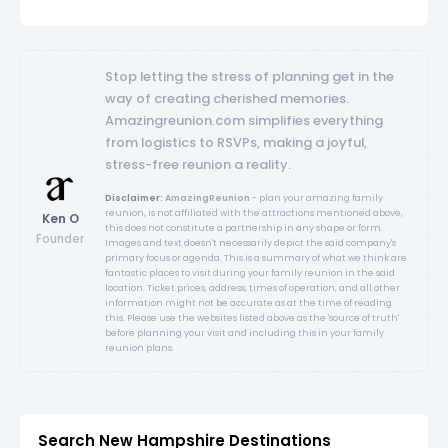
Stop letting the stress of planning get in the
way of creating cherished memories.
Amazingreunion.com simplifies everything
from logistics to RSVPs, making a joyful,
stress-free reunion a reality.
Disclaimer:
AmazingReunion
- plan your amazing family
reunion, is not affiliated with the attractions mentioned above,
Ken O
this does not constitute a partnership in any shape or form.
Founder
Images and text doesn't necessarily depict the said company's
primary focus or agenda. This is a summary of what we think are
fantastic places to visit during your family reunion in the said
location. Ticket prices, address, times of operation, and all other
information might not be accurate as at the time of reading
this. Please use the websites listed above as the 'source of truth'
before planning your visit and including this in your family
reunion plans.
Search New Hampshire Destinations