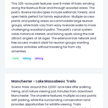
This 325-acre park features over 8 miles of trails winding
along the Nashua River and through wooded areas. The
park's diverse landscapes include wetlands, forests, and
open fields perfect for family exploration. Multiple access
points and parking areas accommodate large reunion
groups, while trails vary from easy riverside walks to more
challenging woodland paths. The park's canal system
adds historical interest, and fishing spots along the river
attract anglers of all ages. The extensive trail network and
free access make it ideal for reunion groups wanting
outdoor activities without traveling far from city
amenities.
Park
Hiking
Biking
Manchester - Lake Massabesic Trails
Scenic trails around this 2,500-acre lake offer walking,
hiking, and nature viewing just minutes from downtown
Manchester. The shoreline features multiple access points
with parking, while the surrounding conservation land
provides opportunities for wildlife viewing. Trails