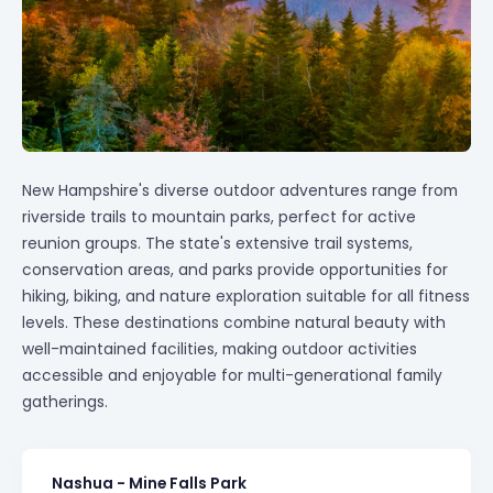
New Hampshire's diverse outdoor adventures range from
riverside trails to mountain parks, perfect for active
reunion groups. The state's extensive trail systems,
conservation areas, and parks provide opportunities for
hiking, biking, and nature exploration suitable for all fitness
levels. These destinations combine natural beauty with
well-maintained facilities, making outdoor activities
accessible and enjoyable for multi-generational family
gatherings.
Nashua - Mine Falls Park