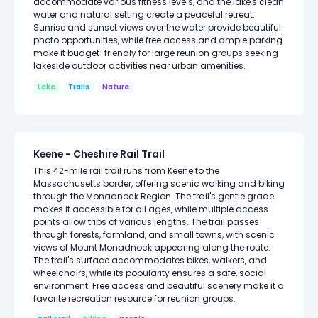
accommodate various fitness levels, and the lake's clean
water and natural setting create a peaceful retreat.
Sunrise and sunset views over the water provide beautiful
photo opportunities, while free access and ample parking
make it budget-friendly for large reunion groups seeking
lakeside outdoor activities near urban amenities.
Lake
Trails
Nature
Keene - Cheshire Rail Trail
This 42-mile rail trail runs from Keene to the
Massachusetts border, offering scenic walking and biking
through the Monadnock Region. The trail's gentle grade
makes it accessible for all ages, while multiple access
points allow trips of various lengths. The trail passes
through forests, farmland, and small towns, with scenic
views of Mount Monadnock appearing along the route.
The trail's surface accommodates bikes, walkers, and
wheelchairs, while its popularity ensures a safe, social
environment. Free access and beautiful scenery make it a
favorite recreation resource for reunion groups.