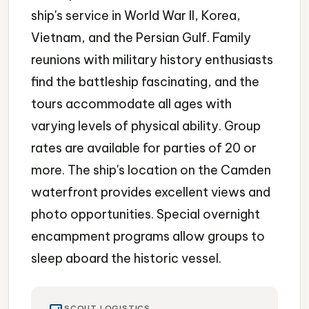
ship's service in World War II, Korea,
Vietnam, and the Persian Gulf. Family
reunions with military history enthusiasts
find the battleship fascinating, and the
tours accommodate all ages with
varying levels of physical ability. Group
rates are available for parties of 20 or
more. The ship's location on the Camden
waterfront provides excellent views and
photo opportunities. Special overnight
encampment programs allow groups to
sleep aboard the historic vessel.
SCOUT LOGISTICS