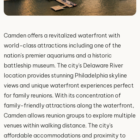
Camden offers a revitalized waterfront with
world-class attractions including one of the
nation's premier aquariums and a historic
battleship museum. The city's Delaware River
location provides stunning Philadelphia skyline
views and unique waterfront experiences perfect
for family reunions. With its concentration of
family-friendly attractions along the waterfront,
Camden allows reunion groups to explore multiple
venues within walking distance. The city's
affordable accommodations and proximity to