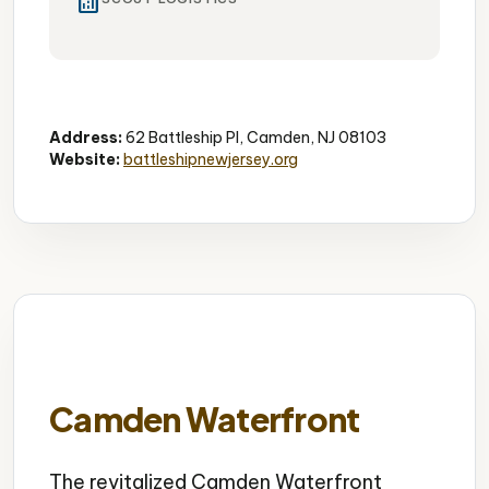
analytics
Historic
Museum
Military
Address:
62 Battleship Pl, Camden, NJ 08103
Website:
battleshipnewjersey.org
Camden Waterfront
The revitalized Camden Waterfront