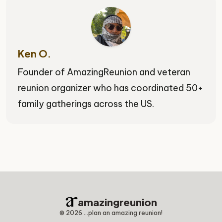
Ken O.
Founder of AmazingReunion and veteran
reunion organizer who has coordinated 50+
family gatherings across the US.
amazingreunion
©
2026
...plan an amazing reunion!