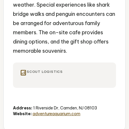
weather. Special experiences like shark
bridge walks and penguin encounters can
be arranged for adventurous family
members. The on-site cafe provides
dining options, and the gift shop offers
memorable souvenirs.
analytics
SCOUT LOGISTICS
Aquarium
Family-Friendly
Interactive
Address:
1 Riverside Dr, Camden, NJ 08103
Website:
adventureaquarium.com