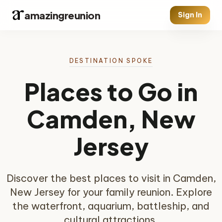
amazingreunion
Sign In
DESTINATION SPOKE
Places to Go in
Camden, New
Jersey
Discover the best places to visit in Camden,
New Jersey for your family reunion. Explore
the waterfront, aquarium, battleship, and
cultural attractions.