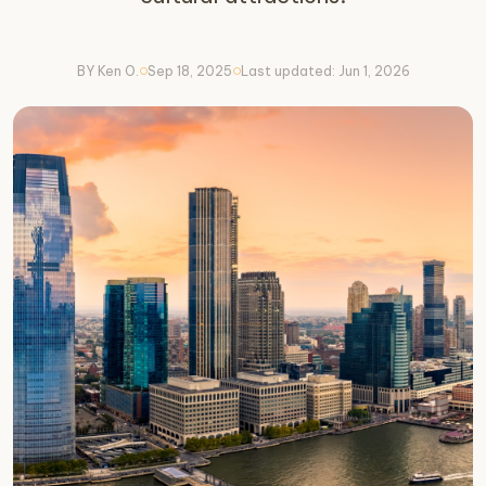
BY Ken O.
Sep 18, 2025
Last updated: Jun 1, 2026
circle
circle