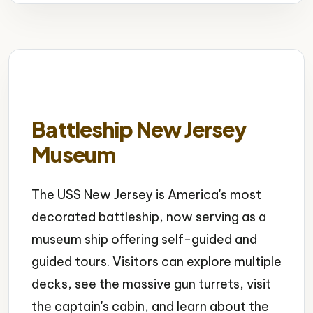
Battleship New Jersey
Museum
The USS New Jersey is America's most
decorated battleship, now serving as a
museum ship offering self-guided and
guided tours. Visitors can explore multiple
decks, see the massive gun turrets, visit
the captain's cabin, and learn about the