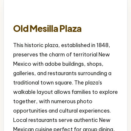
Old Mesilla Plaza
This historic plaza, established in 1848,
preserves the charm of territorial New
Mexico with adobe buildings, shops,
galleries, and restaurants surrounding a
traditional town square. The plaza's
walkable layout allows families to explore
together, with numerous photo
opportunities and cultural experiences.
Local restaurants serve authentic New
Mexican cuisine perfect for group dining,