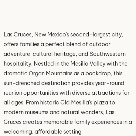
Las Cruces, New Mexico's second-largest city,
offers families a perfect blend of outdoor
adventure, cultural heritage, and Southwestern
hospitality. Nestled in the Mesilla Valley with the
dramatic Organ Mountains as a backdrop, this
sun-drenched destination provides year-round
reunion opportunities with diverse attractions for
all ages. From historic Old Mesilla's plaza to
modern museums and natural wonders, Las
Cruces creates memorable family experiences in a
welcoming, affordable setting.