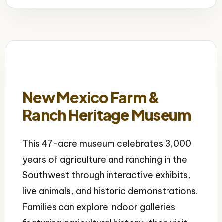
New Mexico Farm &
Ranch Heritage Museum
This 47-acre museum celebrates 3,000
years of agriculture and ranching in the
Southwest through interactive exhibits,
live animals, and historic demonstrations.
Families can explore indoor galleries