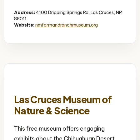
Museum
Live Animals
Interactive
Address:
4100 Dripping Springs Rd, Las Cruces, NM
88011
Website:
nmfarmandranchmuseum.org
Las Cruces Museum of
Nature & Science
This free museum offers engaging
exhibits about the Chihuahuan Desert