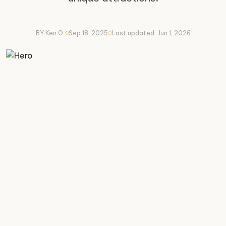
BY Ken O.
Sep 18, 2025
Last updated: Jun 1, 2026
circle
circle