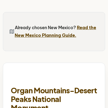
Already chosen New Mexico?
Read the
map
New Mexico Planning Guide.
Organ Mountains-Desert
Peaks National
Monument