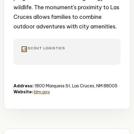
wildlife. The monument's proximity to Las
Cruces allows families to combine
outdoor adventures with city amenities.
analytics
SCOUT LOGISTICS
Hiking
National Monument
Scenic Views
Address:
1800 Marquess St, Las Cruces, NM 88005
Website:
blm.gov