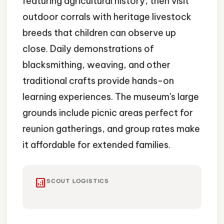
featuring agricultural history, then visit
outdoor corrals with heritage livestock
breeds that children can observe up
close. Daily demonstrations of
blacksmithing, weaving, and other
traditional crafts provide hands-on
learning experiences. The museum's large
grounds include picnic areas perfect for
reunion gatherings, and group rates make
it affordable for extended families.
analytics
SCOUT LOGISTICS