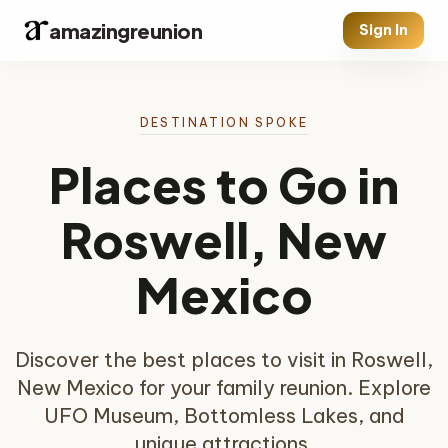
amazingreunion
Sign In
DESTINATION SPOKE
Places to Go in
Roswell, New
Mexico
Discover the best places to visit in Roswell,
New Mexico for your family reunion. Explore
UFO Museum, Bottomless Lakes, and
unique attractions.