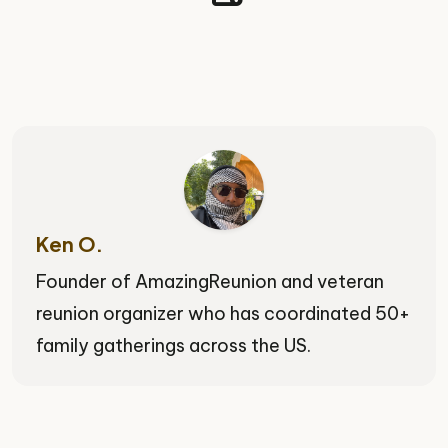
Ken O.
Founder of AmazingReunion and veteran
reunion organizer who has coordinated 50+
family gatherings across the US.