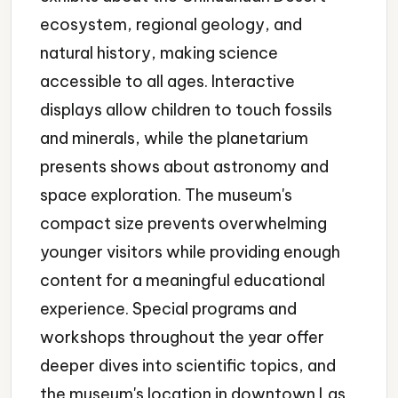
ecosystem, regional geology, and
natural history, making science
accessible to all ages. Interactive
displays allow children to touch fossils
and minerals, while the planetarium
presents shows about astronomy and
space exploration. The museum's
compact size prevents overwhelming
younger visitors while providing enough
content for a meaningful educational
experience. Special programs and
workshops throughout the year offer
deeper dives into scientific topics, and
the museum's location in downtown Las