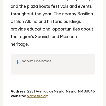
and the plaza hosts festivals and events
throughout the year. The nearby Basilica
of San Albino and historic buildings
provide educational opportunities about
the region's Spanish and Mexican
heritage.
analytics
SCOUT LOGISTICS
Historic District
Shopping
Dining
Address:
2231 Avenida de Mesilla, Mesilla, NM 88046
Website:
oldmesilla.org