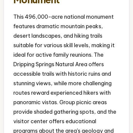
This 496,000-acre national monument
features dramatic mountain peaks,
desert landscapes, and hiking trails
suitable for various skill levels, making it
ideal for active family reunions. The
Dripping Springs Natural Area offers
accessible trails with historic ruins and
stunning views, while more challenging
routes reward experienced hikers with
panoramic vistas. Group picnic areas
provide shaded gathering spots, and the
visitor center offers educational
programs about the area's geology and