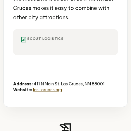
Cruces makes it easy to combine with
other city attractions.
analytics
SCOUT LOGISTICS
Science Museum
Planetarium
Free Admission
Address:
411 N Main St, Las Cruces, NM 88001
Website:
las-cruces.org
history_edu