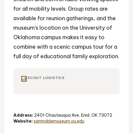
for all mobility levels. Group rates are
available for reunion gatherings, and the
museum's location on the University of
Oklahoma campus makes it easy to
combine with a scenic campus tour for a
full day of educational family exploration.
analytics
SCOUT LOGISTICS
Natural History
Museum
Educational
Address:
2401 Chautauqua Ave, Enid, OK 73072
Website:
samnoblemuseum.ou.edu