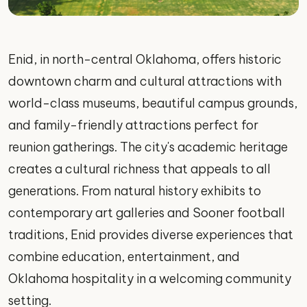
Enid, in north-central Oklahoma, offers historic
downtown charm and cultural attractions with
world-class museums, beautiful campus grounds,
and family-friendly attractions perfect for
reunion gatherings. The city's academic heritage
creates a cultural richness that appeals to all
generations. From natural history exhibits to
contemporary art galleries and Sooner football
traditions, Enid provides diverse experiences that
combine education, entertainment, and
Oklahoma hospitality in a welcoming community
setting.