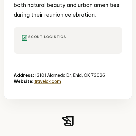
both natural beauty and urban amenities
during their reunion celebration.
analytics
SCOUT LOGISTICS
State Park
Lake
Outdoor Recreation
Address:
13101 Alameda Dr, Enid, OK 73026
Website:
travelok.com
history_edu