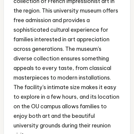
collection of French Impressionist art in
the region. This university museum offers
free admission and provides a
sophisticated cultural experience for
families interested in art appreciation
across generations. The museum's
diverse collection ensures something
appeals to every taste, from classical
masterpieces to modern installations.
The facility's intimate size makes it easy
to explore in a few hours, and its location
on the OU campus allows families to
enjoy both art and the beautiful
university grounds during their reunion