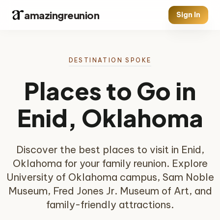
amazingreunion
Sign In
DESTINATION SPOKE
Places to Go in
Enid, Oklahoma
Discover the best places to visit in Enid,
Oklahoma for your family reunion. Explore
University of Oklahoma campus, Sam Noble
Museum, Fred Jones Jr. Museum of Art, and
family-friendly attractions.