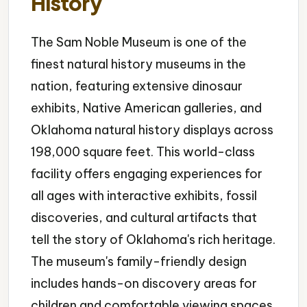
History
The Sam Noble Museum is one of the
finest natural history museums in the
nation, featuring extensive dinosaur
exhibits, Native American galleries, and
Oklahoma natural history displays across
198,000 square feet. This world-class
facility offers engaging experiences for
all ages with interactive exhibits, fossil
discoveries, and cultural artifacts that
tell the story of Oklahoma's rich heritage.
The museum's family-friendly design
includes hands-on discovery areas for
children and comfortable viewing spaces