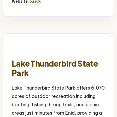
Website:
ou.edu
Lake Thunderbird State
Park
Lake Thunderbird State Park offers 6,070
acres of outdoor recreation including
boating, fishing, hiking trails, and picnic
areas just minutes from Enid, providing a