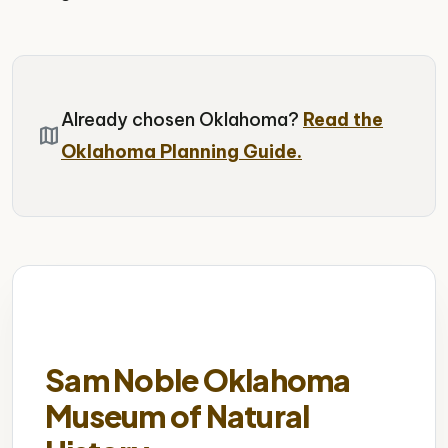
Already chosen Oklahoma?
Read the
map
Oklahoma Planning Guide.
Sam Noble Oklahoma
Museum of Natural