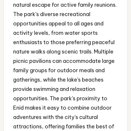
natural escape for active family reunions.
The park's diverse recreational
opportunities appeal to all ages and
activity levels, from water sports
enthusiasts to those preferring peaceful
nature walks along scenic trails. Multiple
picnic pavilions can accommodate large
family groups for outdoor meals and
gatherings, while the lake's beaches
provide swimming and relaxation
opportunities. The park's proximity to
Enid makes it easy to combine outdoor
adventures with the city's cultural
attractions, offering families the best of