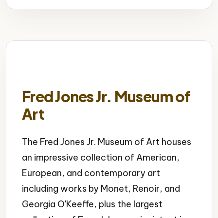
Fred Jones Jr. Museum of
Art
The Fred Jones Jr. Museum of Art houses
an impressive collection of American,
European, and contemporary art
including works by Monet, Renoir, and
Georgia O'Keeffe, plus the largest