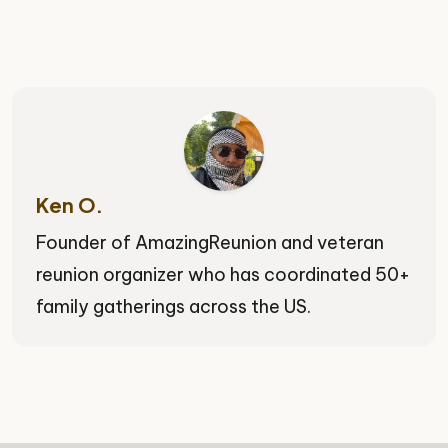
Ken O.
Founder of AmazingReunion and veteran
reunion organizer who has coordinated 50+
family gatherings across the US.