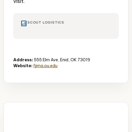
visit.
analytics
SCOUT LOGISTICS
Art Museum
Free Admission
Cultural
Address:
555 Elm Ave, Enid, OK 73019
Website:
fjjma.ou.edu