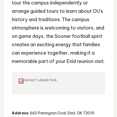
tour the campus independently or
arrange guided tours to learn about OU's
history and traditions. The campus
atmosphere is welcoming to visitors, and
on game days, the Sooner football spirit
creates an exciting energy that families
can experience together, making it a
memorable part of your Enid reunion visit.
analytics
SCOUT LOGISTICS
Campus
Historic
Architecture
Address:
660 Parrington Oval, Enid, OK 73019