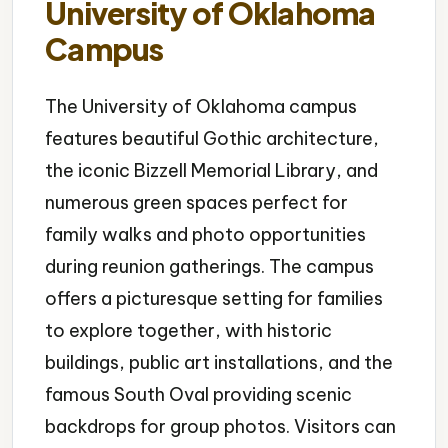
University of Oklahoma
Campus
The University of Oklahoma campus
features beautiful Gothic architecture,
the iconic Bizzell Memorial Library, and
numerous green spaces perfect for
family walks and photo opportunities
during reunion gatherings. The campus
offers a picturesque setting for families
to explore together, with historic
buildings, public art installations, and the
famous South Oval providing scenic
backdrops for group photos. Visitors can