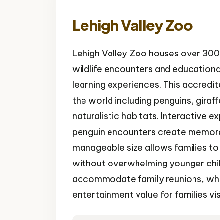
Lehigh Valley Zoo
Lehigh Valley Zoo houses over 300 
wildlife encounters and educationa
learning experiences. This accredi
the world including penguins, giraf
naturalistic habitats. Interactive e
penguin encounters create memorab
manageable size allows families to s
without overwhelming younger child
accommodate family reunions, whil
entertainment value for families vis