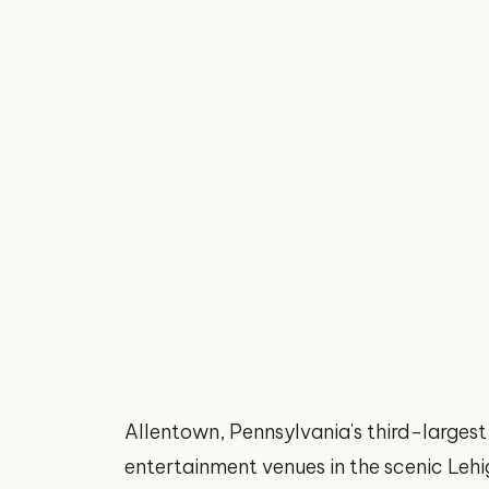
Allentown, Pennsylvania's third-largest
entertainment venues in the scenic Lehig