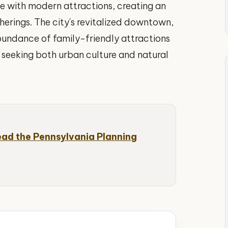
age with modern attractions, creating an
herings. The city's revitalized downtown,
bundance of family-friendly attractions
s seeking both urban culture and natural
ead the Pennsylvania Planning