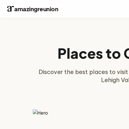
amazingreunion
Places to 
Discover the best places to visi
Lehigh Val