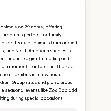
animals on 29 acres, offering
l programs perfect for family
ted zoo features animals from around
fes, and North American species in
xperiences like giraffe feeding and
le moments for families. The zoo's
ee all exhibits in a few hours
ren. Group rates and picnic areas
e seasonal events like Zoo Boo add
iting during special occasions.