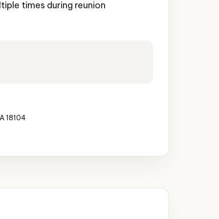
ltiple times during reunion
PA 18104