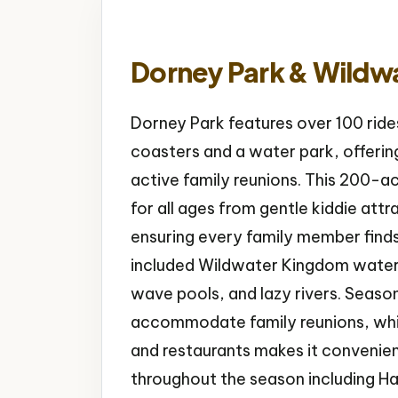
Dorney Park & Wildw
Dorney Park features over 100 rides
coasters and a water park, offering
active family reunions. This 200-a
for all ages from gentle kiddie attra
ensuring every family member find
included Wildwater Kingdom water 
wave pools, and lazy rivers. Seaso
accommodate family reunions, while
and restaurants makes it convenien
throughout the season including H