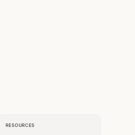
RESOURCES