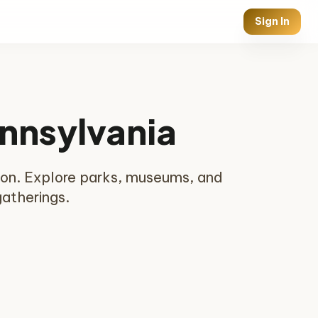
Sign In
ennsylvania
nion. Explore parks, museums, and
gatherings.