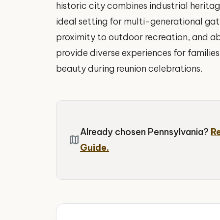
historic city combines industrial herit
ideal setting for multi-generational gat
proximity to outdoor recreation, and a
provide diverse experiences for familie
beauty during reunion celebrations.
Already chosen Pennsylvania?
R
map
Guide.