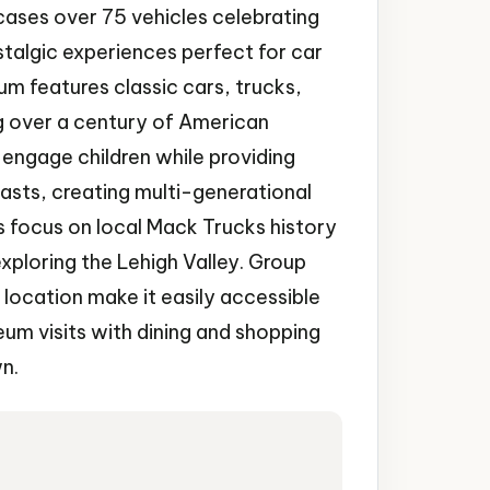
ses over 75 vehicles celebrating
stalgic experiences perfect for car
um features classic cars, trucks,
g over a century of American
s engage children while providing
asts, creating multi-generational
 focus on local Mack Trucks history
exploring the Lehigh Valley. Group
ocation make it easily accessible
um visits with dining and shopping
wn.