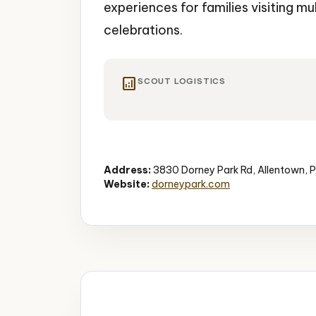
experiences for families visiting mu
celebrations.
analytics
SCOUT LOGISTICS
Amusement Park
Water Park
Rides
Address:
3830 Dorney Park Rd, Allentown, 
Website:
dorneypark.com