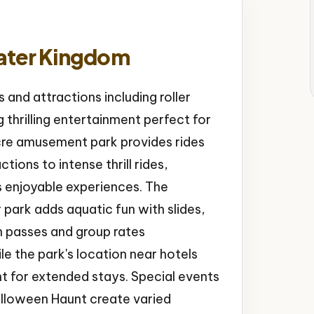
ater Kingdom
 and attractions including roller
 thrilling entertainment perfect for
cre amusement park provides rides
ctions to intense thrill rides,
s enjoyable experiences. The
park adds aquatic fun with slides,
n passes and group rates
 the park's location near hotels
t for extended stays. Special events
alloween Haunt create varied