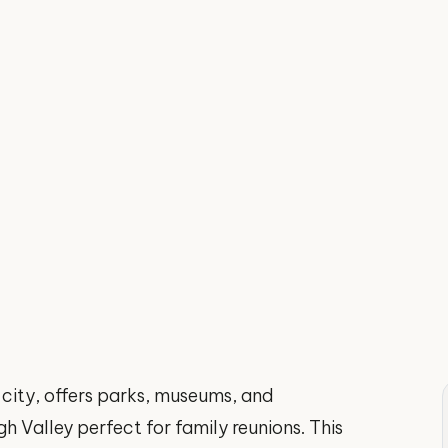
 city, offers parks, museums, and
h Valley perfect for family reunions. This