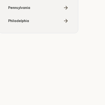
arrow_forward
Pennsylvania
arrow_forward
Philadelphia