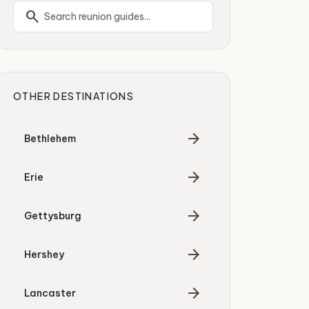
search
OTHER DESTINATIONS
arrow_forward
Bethlehem
arrow_forward
Erie
arrow_forward
Gettysburg
arrow_forward
Hershey
arrow_forward
Lancaster