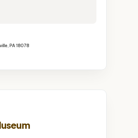
ille, PA 18078
Museum