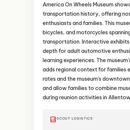
America On Wheels Museum showca
transportation history, offering no
enthusiasts and families. This muse
bicycles, and motorcycles spannin
transportation. Interactive exhibit
depth for adult automotive enthusi
learning experiences. The museum's
adds regional context for families 
rates and the museum's downtown l
and allow families to combine muse
during reunion activities in Allento
analytics
SCOUT LOGISTICS