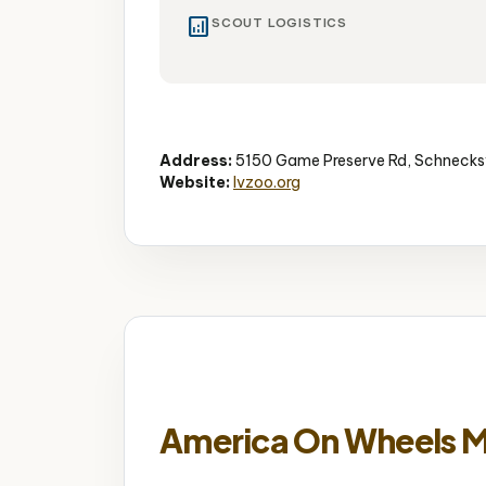
analytics
SCOUT LOGISTICS
Zoo
Wildlife
Educational
Address:
5150 Game Preserve Rd, Schnecksv
Website:
lvzoo.org
America On Wheels 