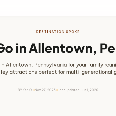
DESTINATION SPOKE
Go in Allentown, P
t in Allentown, Pennsylvania for your family reu
ley attractions perfect for multi-generational 
BY Ken O.
Nov 27, 2025
Last updated: Jun 1, 2026
circle
circle