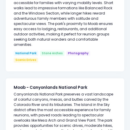
accessible for families with varying mobility levels. Short
walks lead to impressive formations like Balanced Rock
and the Windows Section, while longer hikes reward
adventurous family members with solitude and
spectacular views. The park's proximity to Moab ensures
easy access to lodging, restaurants, and additional
outdoor activities, making it perfect for reunion groups
seeking both natural wonders and comfortable
amenities.
National Park
Stone Arches
Photography
Scenic Drives
Moab - Canyonlands National Park
Canyonlands National Park preserves a vast landscape
of colorful canyons, mesas, and buttes carved by the
Colorado River and its tributaries. The Island in the Sky
district offers the most accessible experience for family
reunions, with paved roads leading to spectacular
overlooks like Mesa Arch and Grand View Point. The park
provides opportunities for scenic drives, moderate hikes,