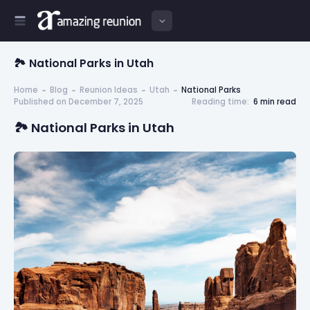
🏞️ National Parks in Utah
Home
Blog
Reunion Ideas
Utah
National Parks
Published on December 7, 2025
Reading time:
6 min read
🏞️ National Parks in Utah