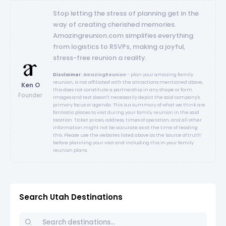
Stop letting the stress of planning get in the
way of creating cherished memories.
Amazingreunion.com simplifies everything
from logistics to RSVPs, making a joyful,
stress-free reunion a reality.
Disclaimer:
AmazingReunion
- plan your amazing family
reunion, is not affiliated with the attractions mentioned above,
Ken O
this does not constitute a partnership in any shape or form.
Founder
Images and text doesn't necessarily depict the said company's
primary focus or agenda. This is a summary of what we think are
fantastic places to visit during your family reunion in the said
location. Ticket prices, address, times of operation, and all other
information might not be accurate as at the time of reading
this. Please use the websites listed above as the 'source of truth'
before planning your visit and including this in your family
reunion plans.
Search Utah Destinations