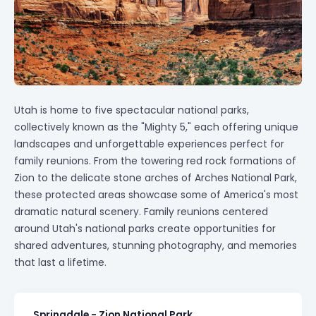
Utah is home to five spectacular national parks,
collectively known as the "Mighty 5," each offering unique
landscapes and unforgettable experiences perfect for
family reunions. From the towering red rock formations of
Zion to the delicate stone arches of Arches National Park,
these protected areas showcase some of America's most
dramatic natural scenery. Family reunions centered
around Utah's national parks create opportunities for
shared adventures, stunning photography, and memories
that last a lifetime.
Springdale - Zion National Park