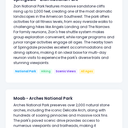
Zion National Park features massive sandstone cliffs
rising up to 2,000 feet, creating one of the most dramatic
landscapes in the American Southwest. The park offers
activities for all fitness levels, from easy riverside walks to
challenging hikes like Angels Landing and The Narrows.
For family reunions, Zion's free shuttle system makes
group exploration convenient, while ranger programs and
junior ranger activities engage all ages. The nearby town
of Springdale provides excellent accommodations and
dining options, making it an ideal base for multi-day
reunion visits to experience the park's diverse trails and
stunning viewpoints.
National Park
Hiking
Scenic Views
All Ages
Moab - Arches National Park
Arches National Park preserves over 2,000 natural stone
arches, including the iconic Delicate Arch, along with
hundreds of soaring pinnacles and massive rock fins.
The park's paved scenic drive provides access to
numerous viewpoints and trailheads, making it