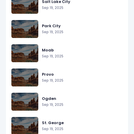
Salt Lake City
Sep 19, 2025
Park City
Sep 19, 2025
Moab
Sep 19, 2025
Provo
Sep 19, 2025
Ogden
Sep 19, 2025
St. George
Sep 19, 2025