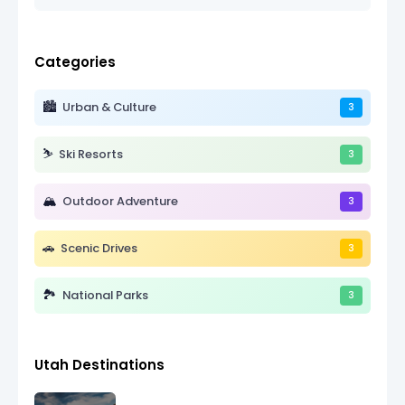
Categories
🏙️
Urban & Culture
3
⛷️
Ski Resorts
3
🏔️
Outdoor Adventure
3
🚗
Scenic Drives
3
🏞️
National Parks
3
Utah Destinations