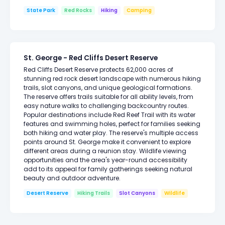
State Park
Red Rocks
Hiking
Camping
St. George - Red Cliffs Desert Reserve
Red Cliffs Desert Reserve protects 62,000 acres of
stunning red rock desert landscape with numerous hiking
trails, slot canyons, and unique geological formations.
The reserve offers trails suitable for all ability levels, from
easy nature walks to challenging backcountry routes.
Popular destinations include Red Reef Trail with its water
features and swimming holes, perfect for families seeking
both hiking and water play. The reserve's multiple access
points around St. George make it convenient to explore
different areas during a reunion stay. Wildlife viewing
opportunities and the area's year-round accessibility
add to its appeal for family gatherings seeking natural
beauty and outdoor adventure.
Desert Reserve
Hiking Trails
Slot Canyons
Wildlife