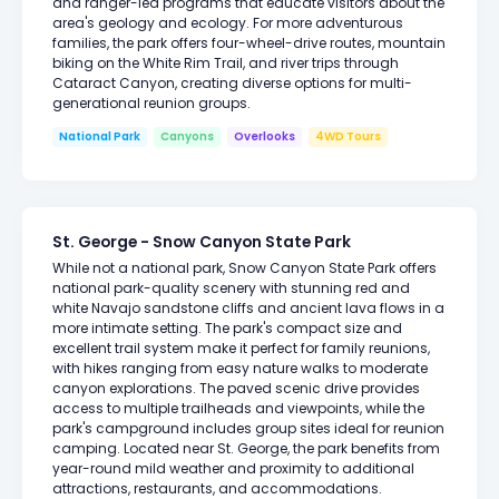
and ranger-led programs that educate visitors about the
area's geology and ecology. For more adventurous
families, the park offers four-wheel-drive routes, mountain
biking on the White Rim Trail, and river trips through
Cataract Canyon, creating diverse options for multi-
generational reunion groups.
National Park
Canyons
Overlooks
4WD Tours
St. George - Snow Canyon State Park
While not a national park, Snow Canyon State Park offers
national park-quality scenery with stunning red and
white Navajo sandstone cliffs and ancient lava flows in a
more intimate setting. The park's compact size and
excellent trail system make it perfect for family reunions,
with hikes ranging from easy nature walks to moderate
canyon explorations. The paved scenic drive provides
access to multiple trailheads and viewpoints, while the
park's campground includes group sites ideal for reunion
camping. Located near St. George, the park benefits from
year-round mild weather and proximity to additional
attractions, restaurants, and accommodations.