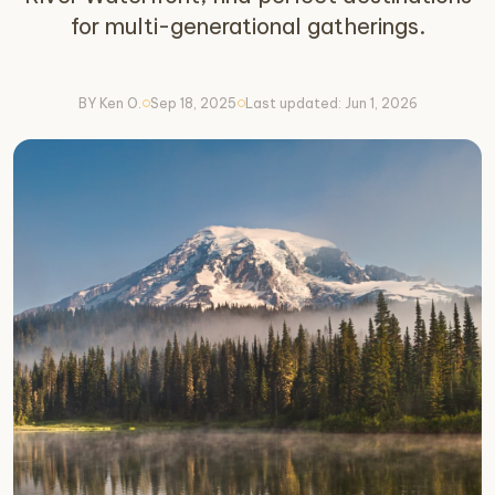
for multi-generational gatherings.
BY Ken O.
Sep 18, 2025
Last updated: Jun 1, 2026
circle
circle