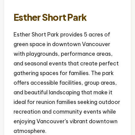
Esther Short Park
Esther Short Park provides 5 acres of
green space in downtown Vancouver
with playgrounds, performance areas,
and seasonal events that create perfect
gathering spaces for families. The park
offers accessible facilities, group areas,
and beautiful landscaping that make it
ideal for reunion families seeking outdoor
recreation and community events while
enjoying Vancouver's vibrant downtown
atmosphere.