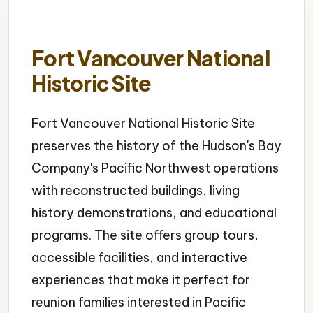
Fort Vancouver National
Historic Site
Fort Vancouver National Historic Site
preserves the history of the Hudson's Bay
Company's Pacific Northwest operations
with reconstructed buildings, living
history demonstrations, and educational
programs. The site offers group tours,
accessible facilities, and interactive
experiences that make it perfect for
reunion families interested in Pacific