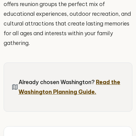
offers reunion groups the perfect mix of
educational experiences, outdoor recreation, and
cultural attractions that create lasting memories
for all ages and interests within your family
gathering.
Already chosen Washington?
Read the
map
Washington Planning Guide.