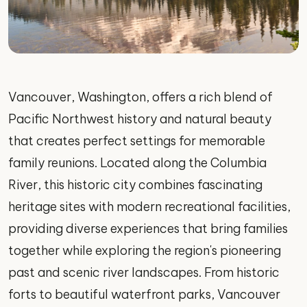
Vancouver, Washington, offers a rich blend of
Pacific Northwest history and natural beauty
that creates perfect settings for memorable
family reunions. Located along the Columbia
River, this historic city combines fascinating
heritage sites with modern recreational facilities,
providing diverse experiences that bring families
together while exploring the region's pioneering
past and scenic river landscapes. From historic
forts to beautiful waterfront parks, Vancouver