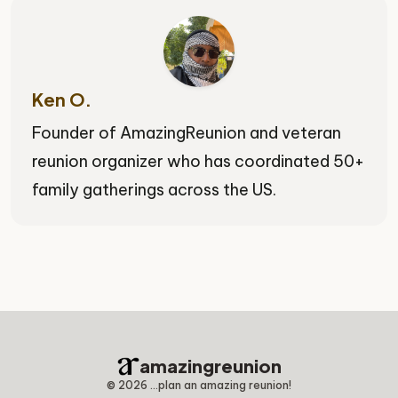
Ken O.
Founder of AmazingReunion and veteran
reunion organizer who has coordinated 50+
family gatherings across the US.
amazingreunion
©
2026
...plan an amazing reunion!