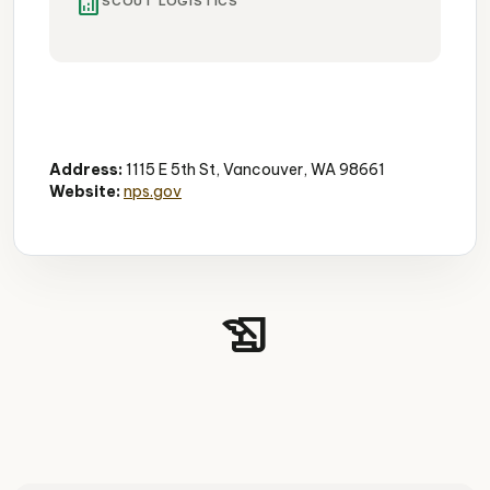
analytics
SCOUT LOGISTICS
Historic Airfield
Aviation History
Vintage Aircraft
Address:
1115 E 5th St, Vancouver, WA 98661
Website:
nps.gov
history_edu