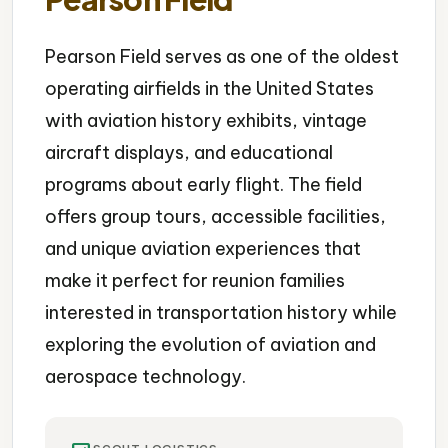
Pearson Field serves as one of the oldest
operating airfields in the United States
with aviation history exhibits, vintage
aircraft displays, and educational
programs about early flight. The field
offers group tours, accessible facilities,
and unique aviation experiences that
make it perfect for reunion families
interested in transportation history while
exploring the evolution of aviation and
aerospace technology.