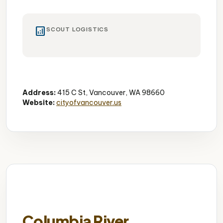
analytics
SCOUT LOGISTICS
Downtown Park
5 Acres
Performance Area
Address:
415 C St, Vancouver, WA 98660
Website:
cityofvancouver.us
Columbia River