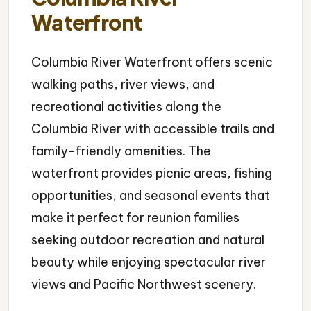
Waterfront
Columbia River Waterfront offers scenic
walking paths, river views, and
recreational activities along the
Columbia River with accessible trails and
family-friendly amenities. The
waterfront provides picnic areas, fishing
opportunities, and seasonal events that
make it perfect for reunion families
seeking outdoor recreation and natural
beauty while enjoying spectacular river
views and Pacific Northwest scenery.