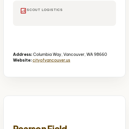
analytics
SCOUT LOGISTICS
River Waterfront
Walking Paths
Scenic Views
Address:
Columbia Way, Vancouver, WA 98660
Website:
cityofvancouver.us
Pearson Field