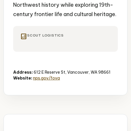
Northwest history while exploring 19th-
century frontier life and cultural heritage.
analytics
SCOUT LOGISTICS
Historic Site
Living History
Educational
Address:
612 E Reserve St, Vancouver, WA 98661
Website:
nps.gov/fova