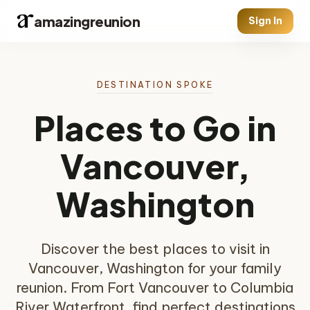
amazingreunion
Sign In
DESTINATION SPOKE
Places to Go in
Vancouver,
Washington
Discover the best places to visit in
Vancouver, Washington for your family
reunion. From Fort Vancouver to Columbia
River Waterfront, find perfect destinations