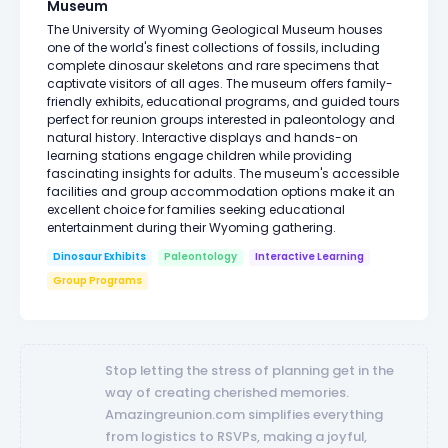
Museum
The University of Wyoming Geological Museum houses
one of the world's finest collections of fossils, including
complete dinosaur skeletons and rare specimens that
captivate visitors of all ages. The museum offers family-
friendly exhibits, educational programs, and guided tours
perfect for reunion groups interested in paleontology and
natural history. Interactive displays and hands-on
learning stations engage children while providing
fascinating insights for adults. The museum's accessible
facilities and group accommodation options make it an
excellent choice for families seeking educational
entertainment during their Wyoming gathering.
Dinosaur Exhibits
Paleontology
Interactive Learning
Group Programs
Stop letting the stress of planning get in the
way of creating cherished memories.
Amazingreunion.com simplifies everything
from logistics to RSVPs, making a joyful,