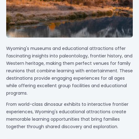
Wyoming's museums and educational attractions offer
fascinating insights into paleontology, frontier history, and
Western heritage, making them perfect venues for family
reunions that combine learning with entertainment. These
destinations provide engaging experiences for all ages
while offering excellent group facilities and educational
programs.
From world-class dinosaur exhibits to interactive frontier
experiences, Wyoming's educational attractions create
memorable learning opportunities that bring families
together through shared discovery and exploration.