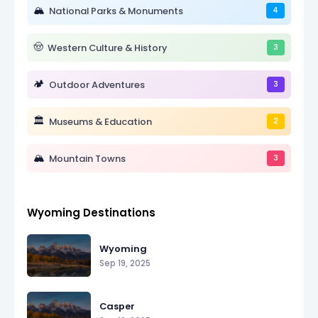
🏔️
National Parks & Monuments
4
🤠
Western Culture & History
3
🏕️
Outdoor Adventures
3
🏛️
Museums & Education
2
🏔️
Mountain Towns
3
Wyoming Destinations
Wyoming
Sep 19, 2025
Casper