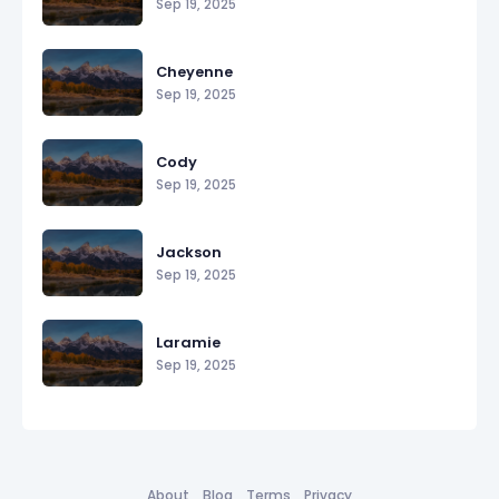
Sep 19, 2025
Cheyenne
Sep 19, 2025
Cody
Sep 19, 2025
Jackson
Sep 19, 2025
Laramie
Sep 19, 2025
About
Blog
Terms
Privacy