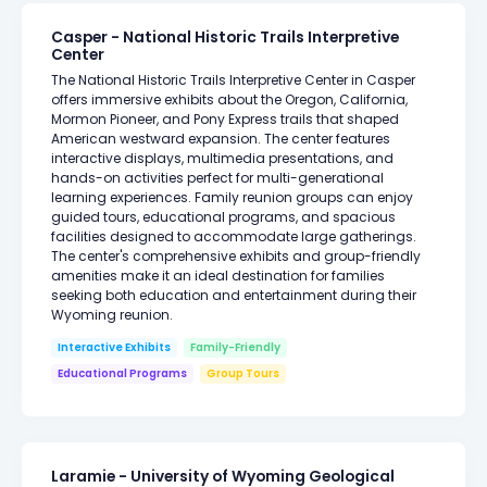
Casper - National Historic Trails Interpretive
Center
The National Historic Trails Interpretive Center in Casper
offers immersive exhibits about the Oregon, California,
Mormon Pioneer, and Pony Express trails that shaped
American westward expansion. The center features
interactive displays, multimedia presentations, and
hands-on activities perfect for multi-generational
learning experiences. Family reunion groups can enjoy
guided tours, educational programs, and spacious
facilities designed to accommodate large gatherings.
The center's comprehensive exhibits and group-friendly
amenities make it an ideal destination for families
seeking both education and entertainment during their
Wyoming reunion.
Interactive Exhibits
Family-Friendly
Educational Programs
Group Tours
Laramie - University of Wyoming Geological