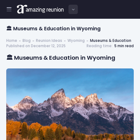
🏛️ Museums & Education in Wyoming
Home
Blog
Reunion Ideas
Wyoming
Museums & Education
Published on December 12, 2025
Reading time:
5 min read
🏛️ Museums & Education in Wyoming