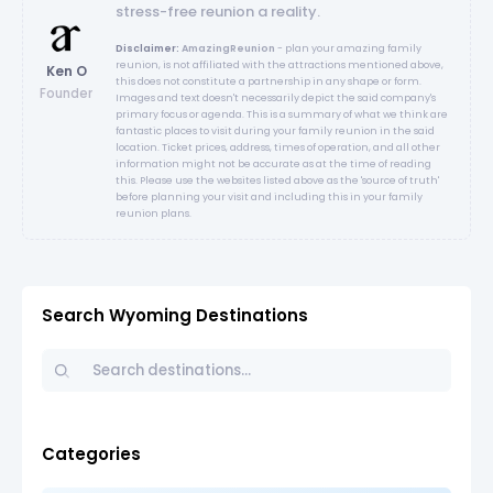
stress-free reunion a reality.
Disclaimer:
AmazingReunion
- plan your amazing family
reunion, is not affiliated with the attractions mentioned above,
Ken O
this does not constitute a partnership in any shape or form.
Founder
Images and text doesn't necessarily depict the said company's
primary focus or agenda. This is a summary of what we think are
fantastic places to visit during your family reunion in the said
location. Ticket prices, address, times of operation, and all other
information might not be accurate as at the time of reading
this. Please use the websites listed above as the 'source of truth'
before planning your visit and including this in your family
reunion plans.
Search Wyoming Destinations
Categories