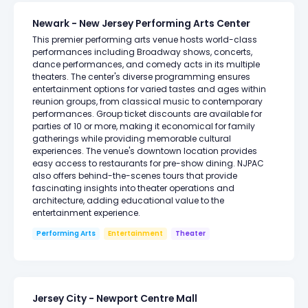
Newark - New Jersey Performing Arts Center
This premier performing arts venue hosts world-class
performances including Broadway shows, concerts,
dance performances, and comedy acts in its multiple
theaters. The center's diverse programming ensures
entertainment options for varied tastes and ages within
reunion groups, from classical music to contemporary
performances. Group ticket discounts are available for
parties of 10 or more, making it economical for family
gatherings while providing memorable cultural
experiences. The venue's downtown location provides
easy access to restaurants for pre-show dining. NJPAC
also offers behind-the-scenes tours that provide
fascinating insights into theater operations and
architecture, adding educational value to the
entertainment experience.
Performing Arts
Entertainment
Theater
Jersey City - Newport Centre Mall