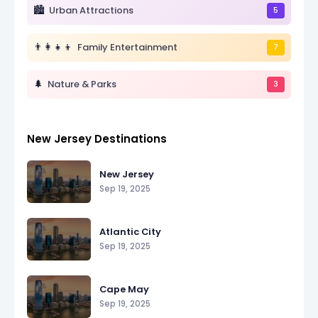
🏙️
Urban Attractions
5
👨👩👧👦
Family Entertainment
7
🌲
Nature & Parks
3
New Jersey Destinations
New Jersey
Sep 19, 2025
Atlantic City
Sep 19, 2025
Cape May
Sep 19, 2025