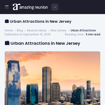
🏙️ Urban Attractions in New Jersey
Home
Blog
Reunion Ideas
New Jersey
Urban Attractions
Published on September 19, 2025
Reading time:
5 min read
🏙️ Urban Attractions in New Jersey