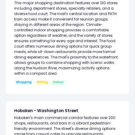
This major shopping destination features over 130 stores
including department stores, specialty retailers, and a
diverse food court. The mall's central location and PATH
train access make it convenient for reunion groups
staying in different areas of the region. Climate-
controlled indoor shopping provides a comfortable
option regardless of weather, and the variety of stores
ensures something for every age and interest. The food
court offers numerous dining options for quick group
meals, while sit-down restaurants provide more formal
dining experiences. The mall's proximity to the waterfront
allows groups to combine shopping with scenic walks
along the Hudson River, maximizing activity options
within a compact area.
Shopping
Dining
Indoor
Hoboken - Washington Street
Hoboken's main commercial corridor features over 200
shops, restaurants, and bars in a vibrant pedestrian-
friendly environment. The street's diverse dining options
range from casual cafes to upscale restaurants,