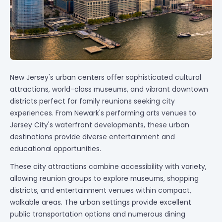
New Jersey's urban centers offer sophisticated cultural
attractions, world-class museums, and vibrant downtown
districts perfect for family reunions seeking city
experiences. From Newark's performing arts venues to
Jersey City's waterfront developments, these urban
destinations provide diverse entertainment and
educational opportunities.
These city attractions combine accessibility with variety,
allowing reunion groups to explore museums, shopping
districts, and entertainment venues within compact,
walkable areas. The urban settings provide excellent
public transportation options and numerous dining