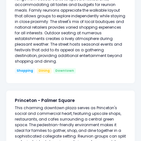
accommodating all tastes and budgets for reunion
meals. Family reunions appreciate the walkable layout
that allows groups to explore independently while staying
in close proximity. The street's mix of local boutiques and
national retailers provides varied shopping experiences
for all interests. Outdoor seating at numerous
establishments creates a lively atmosphere during
pleasant weather. The street hosts seasonal events and
festivals that add to its appeal as a gathering
destination, providing additional entertainment beyond
shopping and dining.
Shopping
Dining
Downtown
Princeton - Palmer Square
This charming downtown plaza serves as Princeton's
social and commercial heart, featuring upscale shops,
restaurants, and cafes surrounding a central green
space. The pedestrian-friendly environment makes it
ideal for families to gather, shop, and dine together in a
sophisticated collegiate setting. Reunion groups can split