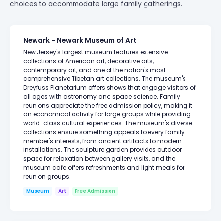
choices to accommodate large family gatherings.
Newark - Newark Museum of Art
New Jersey's largest museum features extensive
collections of American art, decorative arts,
contemporary art, and one of the nation's most
comprehensive Tibetan art collections. The museum's
Dreyfuss Planetarium offers shows that engage visitors of
all ages with astronomy and space science. Family
reunions appreciate the free admission policy, making it
an economical activity for large groups while providing
world-class cultural experiences. The museum's diverse
collections ensure something appeals to every family
member's interests, from ancient artifacts to modern
installations. The sculpture garden provides outdoor
space for relaxation between gallery visits, and the
museum cafe offers refreshments and light meals for
reunion groups.
Museum
Art
Free Admission