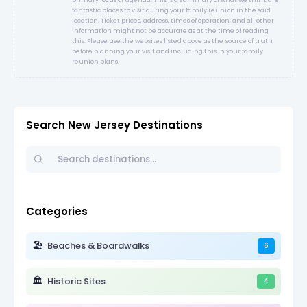
fantastic places to visit during your family reunion in the said
location. Ticket prices, address, times of operation, and all other
information might not be accurate as at the time of reading
this. Please use the websites listed above as the 'source of truth'
before planning your visit and including this in your family
reunion plans.
Search New Jersey Destinations
Categories
🏖️
Beaches & Boardwalks
6
🏛️
Historic Sites
4