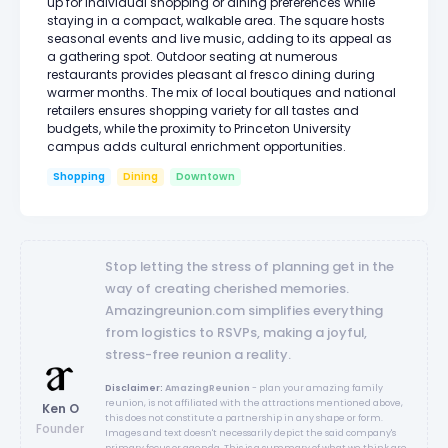
up for individual shopping or dining preferences while
staying in a compact, walkable area. The square hosts
seasonal events and live music, adding to its appeal as
a gathering spot. Outdoor seating at numerous
restaurants provides pleasant al fresco dining during
warmer months. The mix of local boutiques and national
retailers ensures shopping variety for all tastes and
budgets, while the proximity to Princeton University
campus adds cultural enrichment opportunities.
Shopping
Dining
Downtown
Stop letting the stress of planning get in the
way of creating cherished memories.
Amazingreunion.com simplifies everything
from logistics to RSVPs, making a joyful,
stress-free reunion a reality.
Disclaimer:
AmazingReunion
- plan your amazing family
reunion, is not affiliated with the attractions mentioned above,
Ken O
this does not constitute a partnership in any shape or form.
Founder
Images and text doesn't necessarily depict the said company's
primary focus or agenda. This is a summary of what we think are