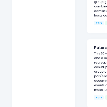
group ga
combine 
admissi
hosts c
Park
Paters
This 60-
and a be
recreati
casual p
group g
park's l
accommod
events 
make it 
Park