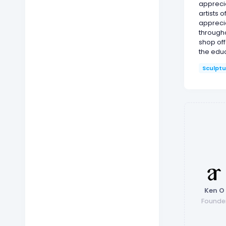
appreci
artists 
appreci
througho
shop off
the educ
Sculptu
Ken O
Founde