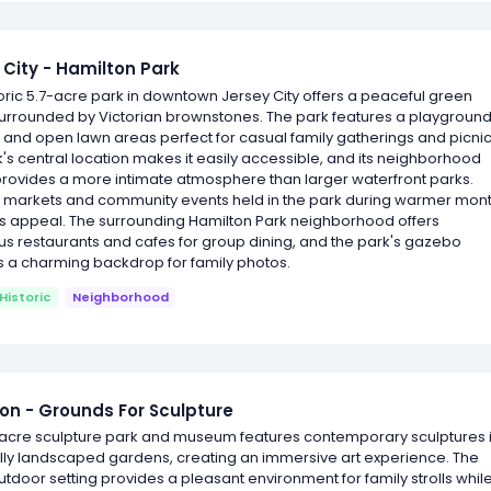
 City - Hamilton Park
toric 5.7-acre park in downtown Jersey City offers a peaceful green
urrounded by Victorian brownstones. The park features a playground
 and open lawn areas perfect for casual family gatherings and picnic
's central location makes it easily accessible, and its neighborhood
provides a more intimate atmosphere than larger waterfront parks.
 markets and community events held in the park during warmer mon
ts appeal. The surrounding Hamilton Park neighborhood offers
s restaurants and cafes for group dining, and the park's gazebo
s a charming backdrop for family photos.
Historic
Neighborhood
on - Grounds For Sculpture
-acre sculpture park and museum features contemporary sculptures 
ully landscaped gardens, creating an immersive art experience. The
utdoor setting provides a pleasant environment for family strolls whil