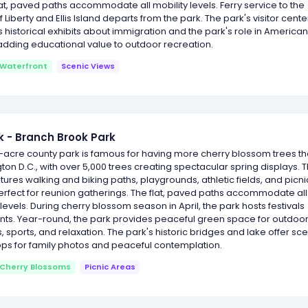
lat, paved paths accommodate all mobility levels. Ferry service to the
f Liberty and Ellis Island departs from the park. The park's visitor cente
 historical exhibits about immigration and the park's role in America
 adding educational value to outdoor recreation.
Waterfront
Scenic Views
 - Branch Brook Park
-acre county park is famous for having more cherry blossom trees t
on D.C., with over 5,000 trees creating spectacular spring displays. 
tures walking and biking paths, playgrounds, athletic fields, and picni
rfect for reunion gatherings. The flat, paved paths accommodate all
 levels. During cherry blossom season in April, the park hosts festivals
nts. Year-round, the park provides peaceful green space for outdoo
es, sports, and relaxation. The park's historic bridges and lake offer sc
ps for family photos and peaceful contemplation.
Cherry Blossoms
Picnic Areas