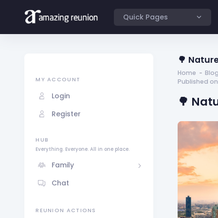
Quick Pages
🌳 Nature
Home
Blo
MY ACCOUNT
Published on
Login
🌳 Nat
Register
HUB
Everything. Everyone. All in one place.
Family
Chat
REUNION ACTIONS