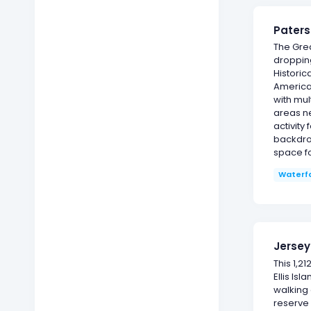
Paters
The Grea
dropping
Historic
America'
with mult
areas ne
activity
backdrop
space fo
Waterfa
Jersey
This 1,2
Ellis Is
walking 
reserve 