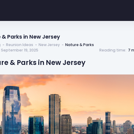
 & Parks in New Jersey
g
Reunion Ideas
New Jersey
Nature & Parks
 September 19, 2025
Reading time:
7 
ure & Parks in New Jersey