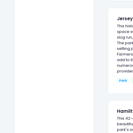
Jersey
This his
space s
dog run,
The park
setting 
Farmers
add to i
numerou
provide
Park
Hamilt
This 42
beautif
park's o