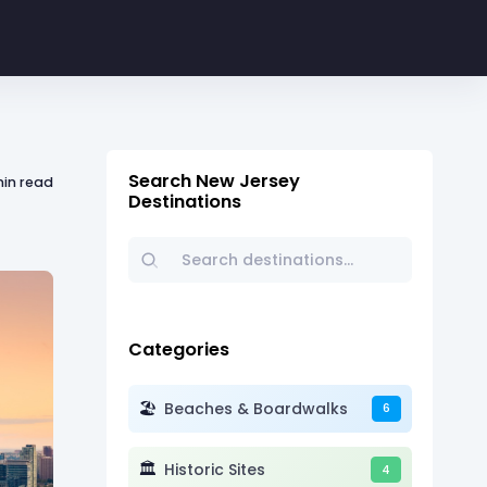
Search New Jersey
min read
Destinations
Categories
🏖️
Beaches & Boardwalks
6
🏛️
Historic Sites
4