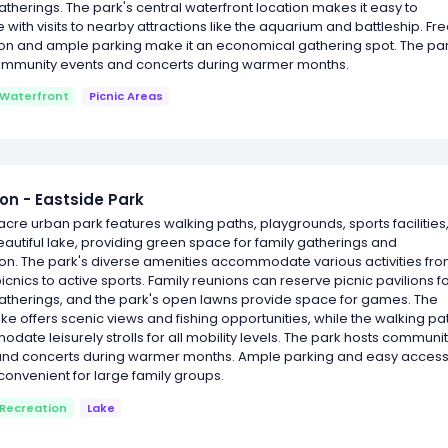
therings. The park's central waterfront location makes it easy to
with visits to nearby attractions like the aquarium and battleship. Fr
on and ample parking make it an economical gathering spot. The pa
ommunity events and concerts during warmer months.
Waterfront
Picnic Areas
on - Eastside Park
acre urban park features walking paths, playgrounds, sports facilities
autiful lake, providing green space for family gatherings and
on. The park's diverse amenities accommodate various activities fr
icnics to active sports. Family reunions can reserve picnic pavilions f
atherings, and the park's open lawns provide space for games. The
ake offers scenic views and fishing opportunities, while the walking pa
ate leisurely strolls for all mobility levels. The park hosts communi
and concerts during warmer months. Ample parking and easy acces
convenient for large family groups.
Recreation
Lake