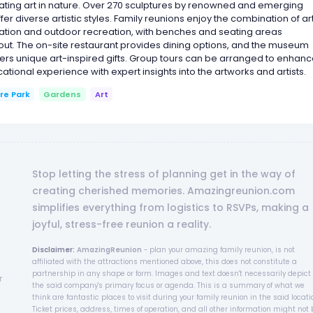
ating art in nature. Over 270 sculptures by renowned and emerging
offer diverse artistic styles. Family reunions enjoy the combination of ar
ation and outdoor recreation, with benches and seating areas
ut. The on-site restaurant provides dining options, and the museum
ers unique art-inspired gifts. Group tours can be arranged to enhan
ational experience with expert insights into the artworks and artists.
re Park
Gardens
Art
Stop letting the stress of planning get in the way of
creating cherished memories. Amazingreunion.com
simplifies everything from logistics to RSVPs, making a
joyful, stress-free reunion a reality.
Disclaimer:
AmazingReunion
- plan your amazing family reunion, is not
affiliated with the attractions mentioned above, this does not constitute a
partnership in any shape or form. Images and text doesn't necessarily depict
r
the said company's primary focus or agenda. This is a summary of what we
think are fantastic places to visit during your family reunion in the said locati
Ticket prices, address, times of operation, and all other information might not 