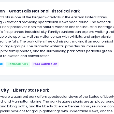
on - Great Falls National Historical Park
t Falls is one of the largest waterfalls in the eastern United States,
 77 feet and providing spectacular views year-round. The National
al Park preserves both the natural wonder and the industrial heritage 
s first planned industrial city. Family reunions can explore walking trai
iple viewpoints, visit the visitor center with exhibits, and enjoy picnic
ar the falls. The park offers free admission, making it an economical
 for large groups. The dramatic waterfall provides an impressive
 for family photos, and the surrounding park offers peaceful green
r relaxation and conversation.
ll
National Park
Free Admission
 City - Liberty State Park
12-acre waterfront park offers spectacular views of the Statue of Libert
land, and Manhattan skyline. The park features picnic areas, playground
and biking paths, and the Liberty Science Center. Family reunions can
picnic pavilions for group gatherings with unbeatable views, and the