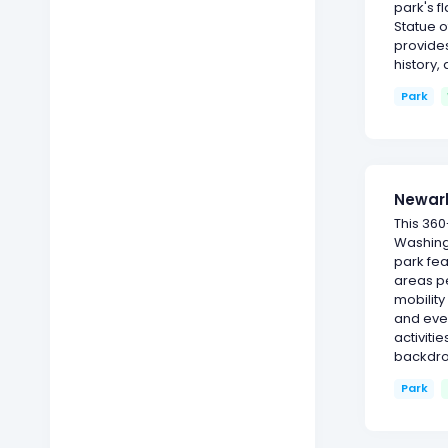
park's f
Statue o
provides
history,
Park
Newark
This 360
Washingt
park fea
areas pe
mobility
and eve
activiti
backdro
Park