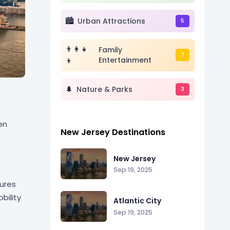
🏙️
Urban Attractions
5
👨👩👧
Family
7
👦
Entertainment
🌲
Nature & Parks
3
en
New Jersey Destinations
New Jersey
Sep 19, 2025
sures
bility
Atlantic City
Sep 19, 2025