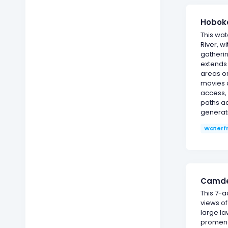
Hoboke
This wat
River, w
gatherin
extends 
areas or
movies 
access, 
paths ac
generat
Waterf
Camden
This 7-
views of
large la
promenad