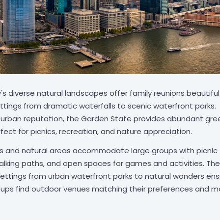
s diverse natural landscapes offer family reunions beautiful
ttings from dramatic waterfalls to scenic waterfront parks.
s urban reputation, the Garden State provides abundant gre
ect for picnics, recreation, and nature appreciation.
s and natural areas accommodate large groups with picnic
 walking paths, and open spaces for games and activities. The
 settings from urban waterfront parks to natural wonders en
oups find outdoor venues matching their preferences and mo