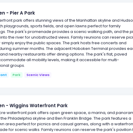
n - Pier A Park
erfront park offers stunning views of the Manhattan skyline and Huds
ith playgrounds, sports fields, and open lawns perfect for family
gs. The park's promenade provides a scenic walking path, and the p
into the river for unobstructed views. Family reunions can reserve pic
 simply enjoy the public spaces. The park hosts free concerts and
during summer months. The adjacent Hoboken Terminal provides ea
and nearby restaurants offer dining options. The park's flat, paved
commodate all mobility levels, making it accessible for multi-
ional groups.
ront
Park
Scenic Views
 - Wiggins Waterfront Park
acre waterfront park offers open green space, a marina, and panora
 the Philadelphia skyline and Ben Franklin Bridge. The park features a
wn area perfect for picnics and casual games, along with a waterfron
e for scenic walks. Family reunions can reserve the park's pavilion 