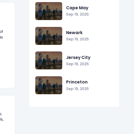
Cape May
Sep 19, 2025
of
Newark
ls
Sep 19, 2025
Jersey City
Sep 19, 2025
Princeton
Sep 19, 2025
y,
s,