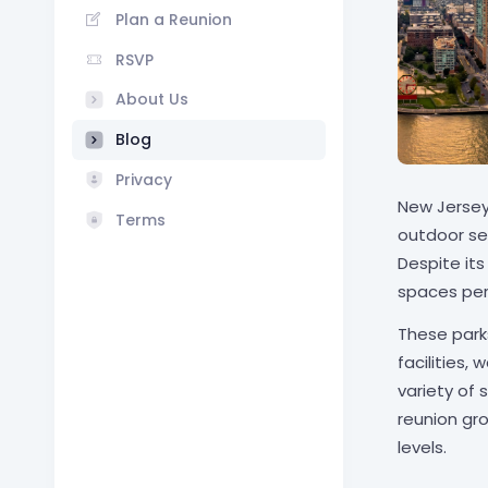
Plan a Reunion
RSVP
About Us
Blog
Privacy
New Jersey'
Terms
outdoor se
Despite it
spaces perf
These park
facilities,
variety of
reunion gr
levels.