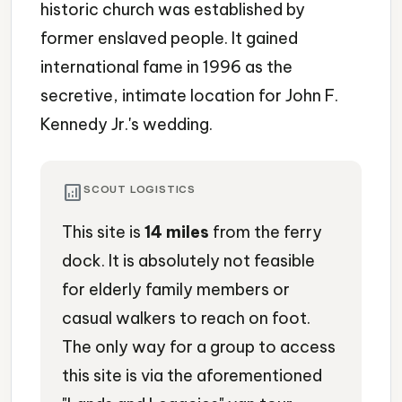
historic church was established by
former enslaved people. It gained
international fame in 1996 as the
secretive, intimate location for John F.
Kennedy Jr.'s wedding.
analytics
SCOUT LOGISTICS
This site is
14 miles
from the ferry
dock. It is absolutely not feasible
for elderly family members or
casual walkers to reach on foot.
The only way for a group to access
this site is via the aforementioned