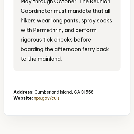
May through October. The Reunion
Coordinator must mandate that all
hikers wear long pants, spray socks
with Permethrin, and perform
rigorous tick checks before
boarding the afternoon ferry back
to the mainland.
Hiking Trails
Wildlife Viewing
Nature
Address:
Cumberland Island, GA 31558
Website:
nps.gov/cuis