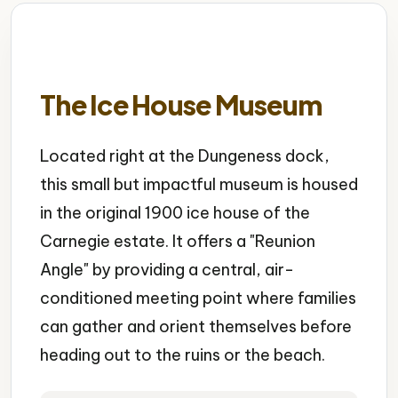
The Ice House Museum
Located right at the Dungeness dock,
this small but impactful museum is housed
in the original 1900 ice house of the
Carnegie estate. It offers a "Reunion
Angle" by providing a central, air-
conditioned meeting point where families
can gather and orient themselves before
heading out to the ruins or the beach.