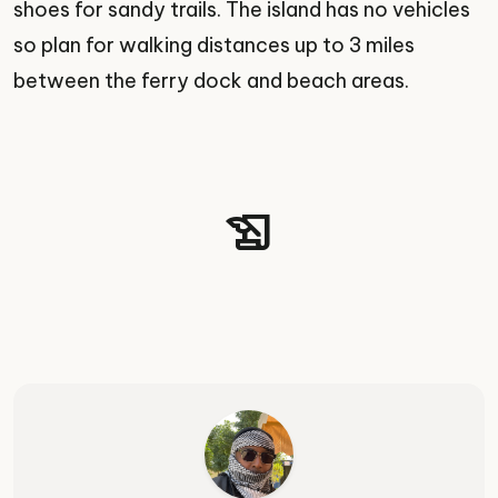
shoes for sandy trails. The island has no vehicles
so plan for walking distances up to 3 miles
between the ferry dock and beach areas.
history_edu