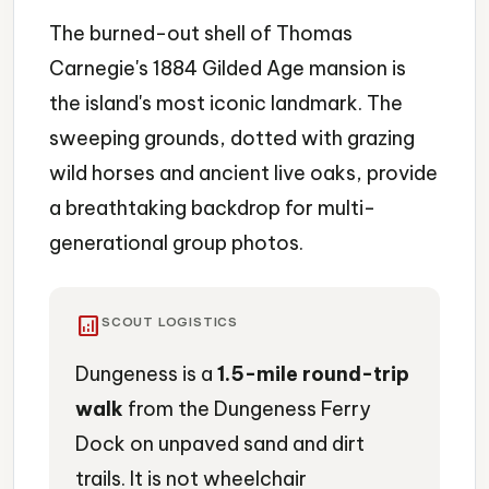
The burned-out shell of Thomas
Carnegie's 1884 Gilded Age mansion is
the island's most iconic landmark. The
sweeping grounds, dotted with grazing
wild horses and ancient live oaks, provide
a breathtaking backdrop for multi-
generational group photos.
analytics
SCOUT LOGISTICS
Dungeness is a
1.5-mile round-trip
walk
from the Dungeness Ferry
Dock on unpaved sand and dirt
trails. It is not wheelchair