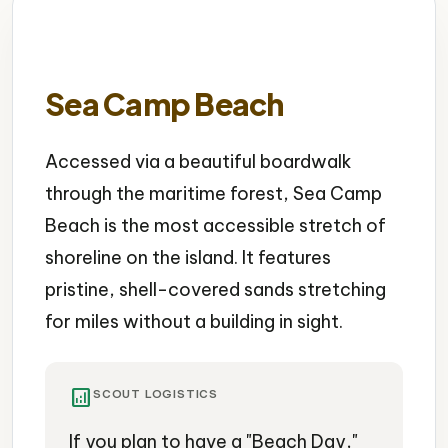
Sea Camp Beach
Accessed via a beautiful boardwalk
through the maritime forest, Sea Camp
Beach is the most accessible stretch of
shoreline on the island. It features
pristine, shell-covered sands stretching
for miles without a building in sight.
analytics
SCOUT LOGISTICS
If you plan to have a "Beach Day,"