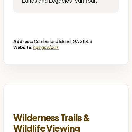
"Lands and Legacies" van tour.
Historic Church
African American History
Cultural Landmark
Address:
Cumberland Island, GA 31558
Website:
nps.gov/cuis
Wilderness Trails &
Wildlife Viewing