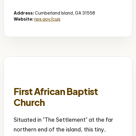
Historic Mansion
Gilded Age
Architecture
Address:
Cumberland Island, GA 31558
Website:
nps.gov/cuis
First African Baptist
Church
Situated in "The Settlement" at the far
northern end of the island, this tiny,