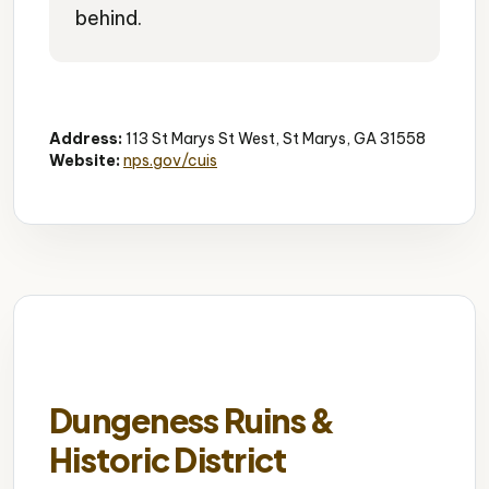
behind.
Ferry Terminal
Island Access
Scenic Ride
Address:
113 St Marys St West, St Marys, GA 31558
Website:
nps.gov/cuis
Dungeness Ruins &
Historic District