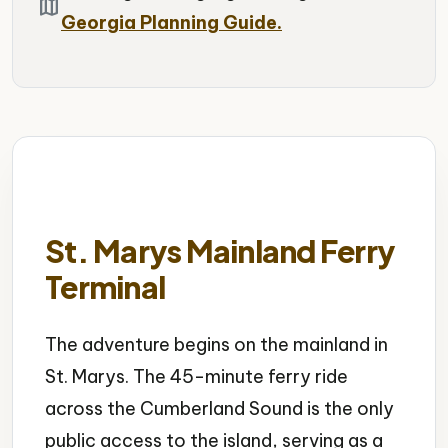
map
Georgia Planning Guide.
St. Marys Mainland Ferry
Terminal
The adventure begins on the mainland in
St. Marys. The 45-minute ferry ride
across the Cumberland Sound is the only
public access to the island, serving as a