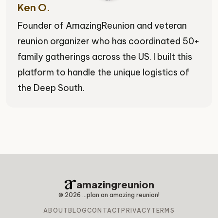
Ken O.
Founder of AmazingReunion and veteran
reunion organizer who has coordinated 50+
family gatherings across the US. I built this
platform to handle the unique logistics of
the Deep South.
amazingreunion
©
2026
...plan an amazing reunion!
ABOUT
BLOG
CONTACT
PRIVACY
TERMS