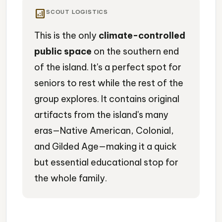
analytics
SCOUT LOGISTICS
This is the only
climate-controlled
public space
on the southern end
of the island. It's a perfect spot for
seniors to rest while the rest of the
group explores. It contains original
artifacts from the island's many
eras—Native American, Colonial,
and Gilded Age—making it a quick
but essential educational stop for
the whole family.
Museum
Island History
Artifacts