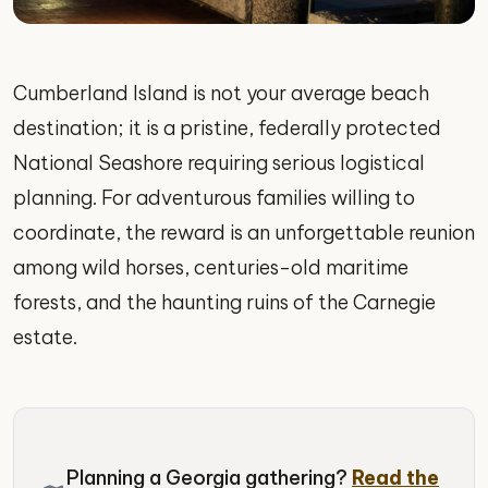
Cumberland Island is not your average beach
destination; it is a pristine, federally protected
National Seashore requiring serious logistical
planning. For adventurous families willing to
coordinate, the reward is an unforgettable reunion
among wild horses, centuries-old maritime
forests, and the haunting ruins of the Carnegie
estate.
Planning a Georgia gathering?
Read the