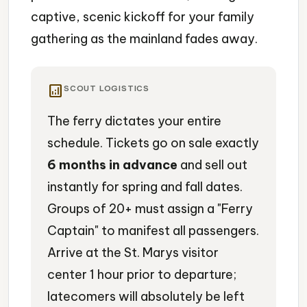
captive, scenic kickoff for your family
gathering as the mainland fades away.
analytics
SCOUT LOGISTICS
The ferry dictates your entire
schedule. Tickets go on sale exactly
6 months in advance
and sell out
instantly for spring and fall dates.
Groups of 20+ must assign a "Ferry
Captain" to manifest all passengers.
Arrive at the St. Marys visitor
center 1 hour prior to departure;
latecomers will absolutely be left