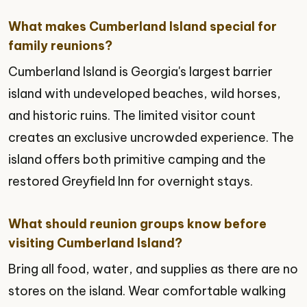
What makes Cumberland Island special for
family reunions?
Cumberland Island is Georgia's largest barrier
island with undeveloped beaches, wild horses,
and historic ruins. The limited visitor count
creates an exclusive uncrowded experience. The
island offers both primitive camping and the
restored Greyfield Inn for overnight stays.
What should reunion groups know before
visiting Cumberland Island?
Bring all food, water, and supplies as there are no
stores on the island. Wear comfortable walking