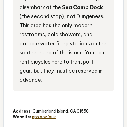
disembark at the
Sea Camp Dock
(the second stop), not Dungeness.
This area has the only modern
restrooms, cold showers, and
potable water filling stations on the
southern end of the island. You can
rent bicycles here to transport
gear, but they must be reserved in
advance.
Beach
Shelling
Swimming
Address:
Cumberland Island, GA 31558
Website:
nps.gov/cuis