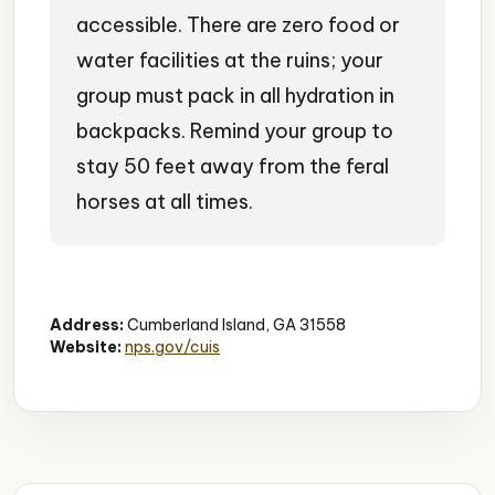
accessible. There are zero food or
water facilities at the ruins; your
group must pack in all hydration in
backpacks. Remind your group to
stay 50 feet away from the feral
horses at all times.
Historic Ruins
Gilded Age
Wild Horses
Address:
Cumberland Island, GA 31558
Website:
nps.gov/cuis