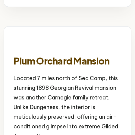
Plum Orchard Mansion
Located 7 miles north of Sea Camp, this
stunning 1898 Georgian Revival mansion
was another Carnegie family retreat.
Unlike Dungeness, the interior is
meticulously preserved, offering an air-
conditioned glimpse into extreme Gilded