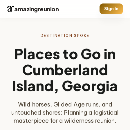
amazingreunion
Sign In
DESTINATION SPOKE
Places to Go in
Cumberland
Island, Georgia
Wild horses, Gilded Age ruins, and
untouched shores: Planning a logistical
masterpiece for a wilderness reunion.