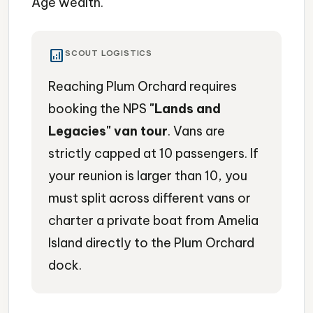
Age wealth.
analytics
SCOUT LOGISTICS
Reaching Plum Orchard requires
booking the NPS
"Lands and
Legacies" van tour
. Vans are
strictly capped at 10 passengers. If
your reunion is larger than 10, you
must split across different vans or
charter a private boat from Amelia
Island directly to the Plum Orchard
dock.