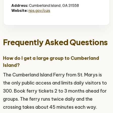
Address:
Cumberland Island, GA 31558
Website:
nps.gov/cuis
Frequently Asked Questions
How do I get a large group to Cumberland
Island?
The Cumberland Island Ferry from St. Marys is
the only public access and limits daily visitors to
300. Book ferry tickets 2 to 3 months ahead for
groups. The ferry runs twice daily and the
crossing takes about 45 minutes each way.