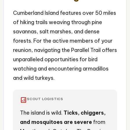
Cumberland Island features over 50 miles
of hiking trails weaving through pine
savannas, salt marshes, and dense
forests. For the active members of your
reunion, navigating the Parallel Trail offers
unparalleled opportunities for bird
watching and encountering armadillos
and wild turkeys.
analytics
SCOUT LOGISTICS
The island is wild.
Ticks, chiggers,
and mosquitoes are severe
from