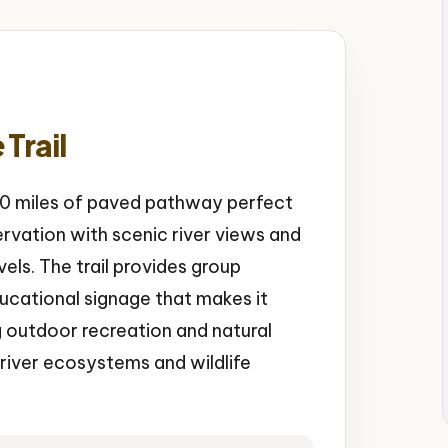
Trail
 30 miles of paved pathway perfect
ervation with scenic river views and
levels. The trail provides group
ducational signage that makes it
g outdoor recreation and natural
 river ecosystems and wildlife