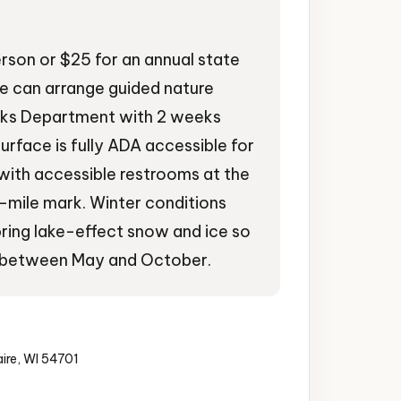
erson or $25 for an annual state
re can arrange guided nature
arks Department with 2 weeks
urface is fully ADA accessible for
with accessible restrooms at the
3-mile mark. Winter conditions
ing lake-effect snow and ice so
sits between May and October.
aire, WI 54701