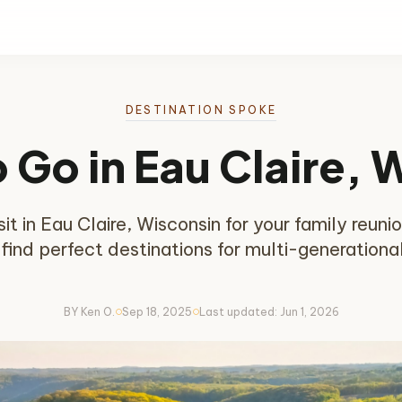
DESTINATION SPOKE
o Go in Eau Claire, 
t in Eau Claire, Wisconsin for your family reunion
 find perfect destinations for multi-generationa
BY Ken O.
Sep 18, 2025
Last updated: Jun 1, 2026
circle
circle