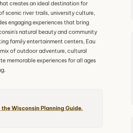
hat creates an ideal destination for
 scenic river trails, university culture,
ides engaging experiences that bring
sconsin's natural beauty and community
iting family entertainment centers, Eau
t mix of outdoor adventure, cultural
ate memorable experiences for all ages
ng.
 the Wisconsin Planning Guide.