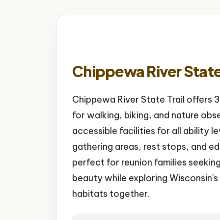
Chippewa River State 
Chippewa River State Trail offers
for walking, biking, and nature obs
accessible facilities for all ability 
gathering areas, rest stops, and e
perfect for reunion families seekin
beauty while exploring Wisconsin's
habitats together.