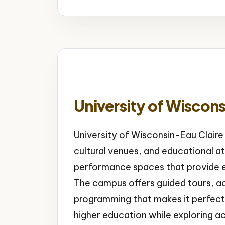
University of Wiscons
University of Wisconsin-Eau Claire
cultural venues, and educational a
performance spaces that provide en
The campus offers guided tours, acc
programming that makes it perfect f
higher education while exploring a