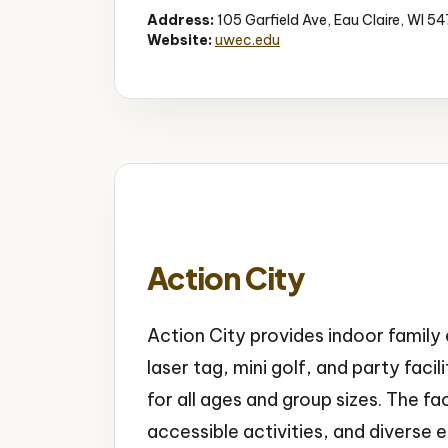
Address:
105 Garfield Ave, Eau Claire, WI 5
Website:
uwec.edu
Action City
Action City provides indoor famil
laser tag, mini golf, and party faci
for all ages and group sizes. The fa
accessible activities, and diverse 