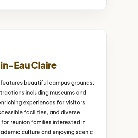
in-Eau Claire
 features beautiful campus grounds,
ttractions including museums and
riching experiences for visitors.
essible facilities, and diverse
or reunion families interested in
cademic culture and enjoying scenic