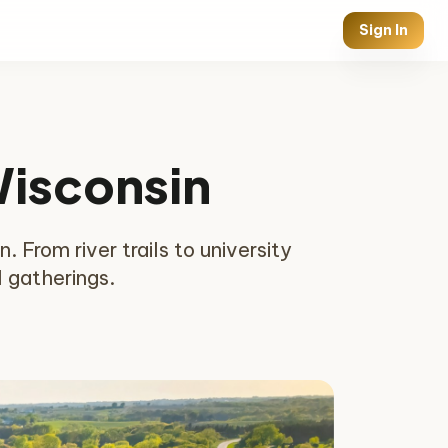
Sign In
Wisconsin
. From river trails to university
l gatherings.