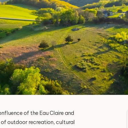
confluence of the Eau Claire and
 of outdoor recreation, cultural