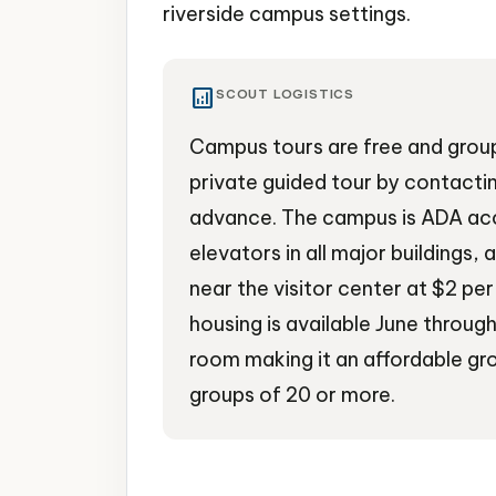
riverside campus settings.
analytics
SCOUT LOGISTICS
Campus tours are free and group
private guided tour by contactin
advance. The campus is ADA ac
elevators in all major buildings, 
near the visitor center at $2 p
housing is available June throug
room making it an affordable gro
groups of 20 or more.
University
Campus Tours
Cultural Ven