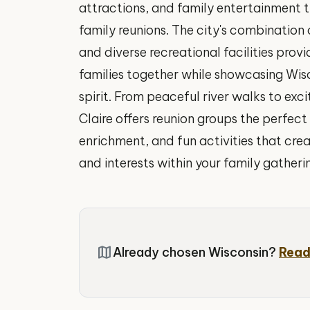
attractions, and family entertainment t
family reunions. The city's combination of
and diverse recreational facilities prov
families together while showcasing Wi
spirit. From peaceful river walks to exc
Claire offers reunion groups the perfec
enrichment, and fun activities that cre
and interests within your family gatheri
map
Already chosen Wisconsin?
Read