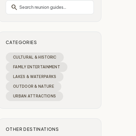
search
CATEGORIES
CULTURAL & HISTORIC
FAMILY ENTERTAINMENT
LAKES & WATERPARKS
OUTDOOR & NATURE
URBAN ATTRACTIONS
OTHER DESTINATIONS