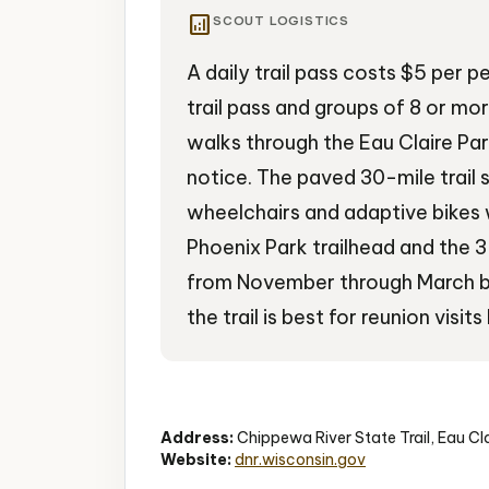
analytics
SCOUT LOGISTICS
A daily trail pass costs $5 per p
trail pass and groups of 8 or mo
walks through the Eau Claire P
notice. The paved 30-mile trail s
wheelchairs and adaptive bikes 
Phoenix Park trailhead and the 
from November through March br
the trail is best for reunion vi
State Trail
Biking
River Views
Address:
Chippewa River State Trail, Eau Cl
Website:
dnr.wisconsin.gov