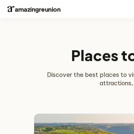
amazingreunion
Places t
Discover the best places to visi
attractions,