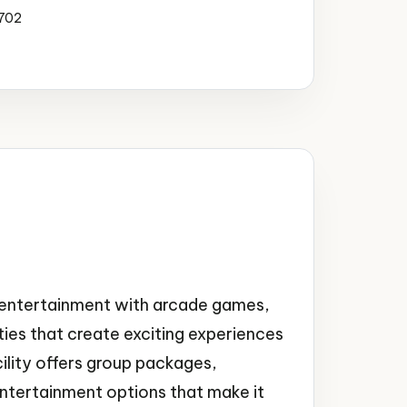
4702
y entertainment with arcade games,
lities that create exciting experiences
cility offers group packages,
entertainment options that make it