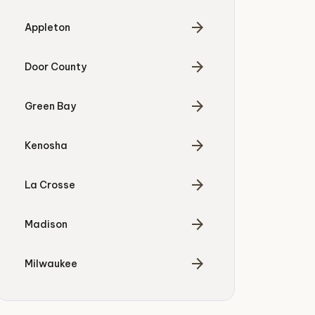
arrow_forward
Appleton
arrow_forward
Door County
arrow_forward
Green Bay
arrow_forward
Kenosha
arrow_forward
La Crosse
arrow_forward
Madison
arrow_forward
Milwaukee