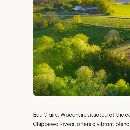
Eau Claire, Wisconsin, situated at the 
Chippewa Rivers, offers a vibrant blend