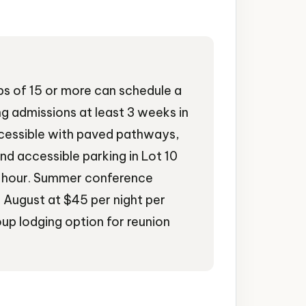
s of 15 or more can schedule a
g admissions at least 3 weeks in
cessible with paved pathways,
and accessible parking in Lot 10
er hour. Summer conference
h August at $45 per night per
up lodging option for reunion
ues