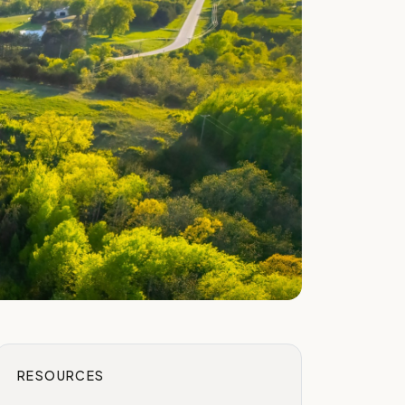
RESOURCES