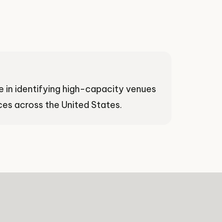
e in identifying high-capacity venues
es across the United States.