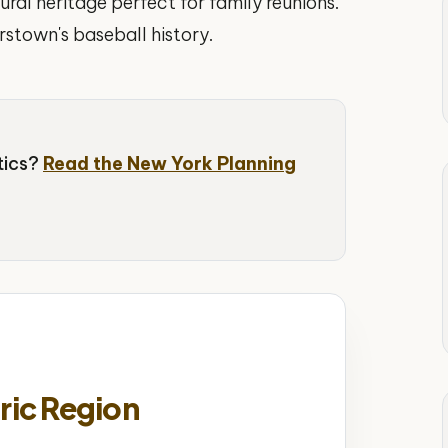
ural heritage perfect for family reunions.
stown's baseball history.
stics?
Read the New York Planning
ric Region