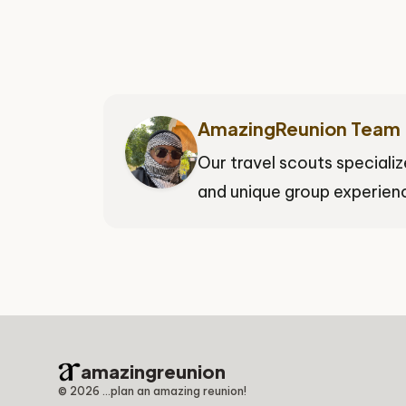
AmazingReunion Team
Our travel scouts specializ
and unique group experienc
amazingreunion
©
2026
...plan an amazing reunion!