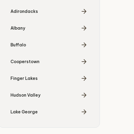
arrow_forward
Adirondacks
arrow_forward
Albany
arrow_forward
Buffalo
arrow_forward
Cooperstown
arrow_forward
Finger Lakes
arrow_forward
Hudson Valley
arrow_forward
Lake George