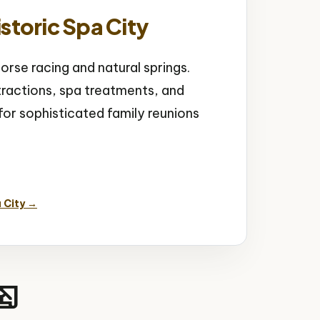
storic Spa City
orse racing and natural springs.
tractions, spa treatments, and
r sophisticated family reunions
 Springs
 City →
ory_edu