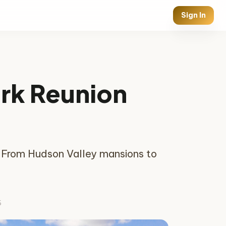
Sign In
ork Reunion
s. From Hudson Valley mansions to
6