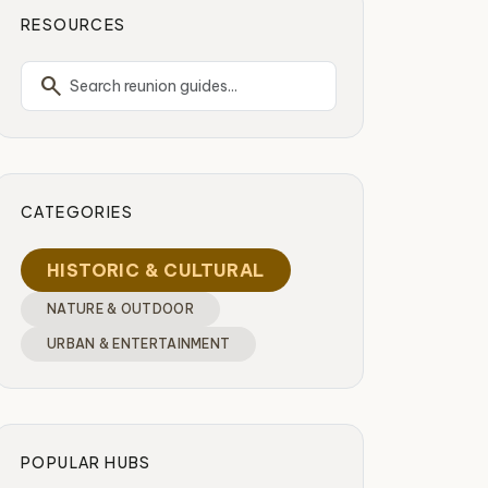
RESOURCES
search
CATEGORIES
HISTORIC & CULTURAL
NATURE & OUTDOOR
URBAN & ENTERTAINMENT
POPULAR HUBS