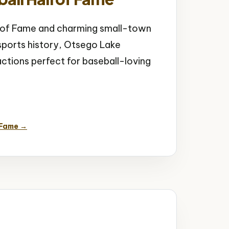
l of Fame and charming small-town
ports history, Otsego Lake
ractions perfect for baseball-loving
mall Town Charm
 Fame →