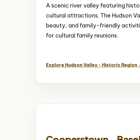
A scenic river valley featuring his
cultural attractions. The Hudson Val
beauty, and family-friendly activit
for cultural family reunions.
Historic Mansions
Scenic Valley
Cultur
Explore Hudson Valley - Historic Region
Cooperstown - Baseba