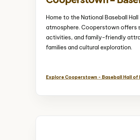
Home to the National Baseball Hal
atmosphere. Cooperstown offers s
activities, and family-friendly att
families and cultural exploration.
Baseball Hall of Fame
Sports History
S
Explore Cooperstown - Baseball Hall of