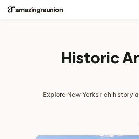
amazingreunion
Historic A
Explore New Yorks rich history a