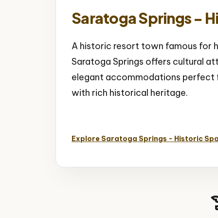
Saratoga Springs - Hi
A historic resort town famous for h
Saratoga Springs offers cultural at
elegant accommodations perfect fo
with rich historical heritage.
Historic Spa City
Horse Racing
Natural
Explore Saratoga Springs - Historic Spa
hist