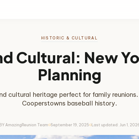
HISTORIC & CULTURAL
nd Cultural: New Y
Planning
nd cultural heritage perfect for family reunion
Cooperstowns baseball history.
BY AmazingReunion Team
September 19, 2025
Last updated: Jun 1, 202
circle
circle