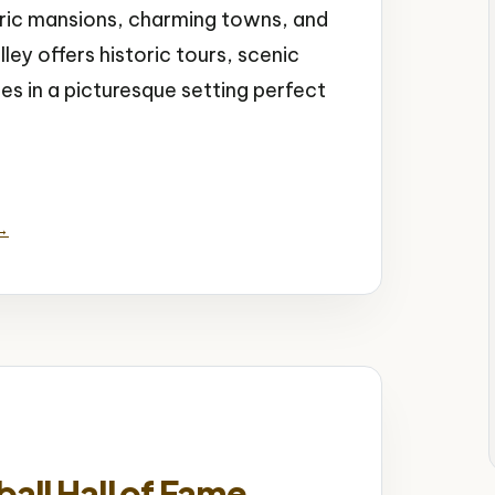
toric mansions, charming towns, and
ley offers historic tours, scenic
ies in a picturesque setting perfect
al Attractions
 →
ll Hall of Fame