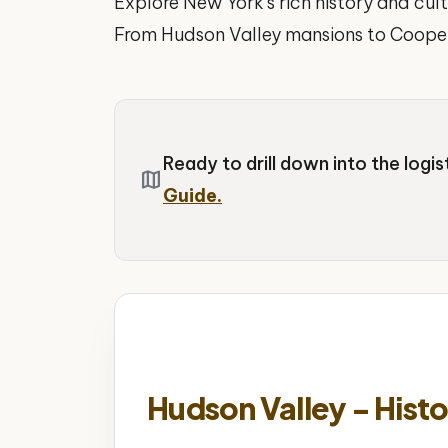
Explore New York's rich history and cult
From Hudson Valley mansions to Cooper
Ready to drill down into the logi
map
Guide.
Hudson Valley - Histo